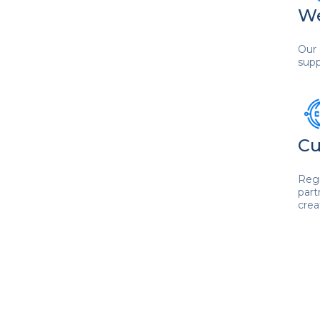
We
Our 
supp
Cu
Regi
part
crea