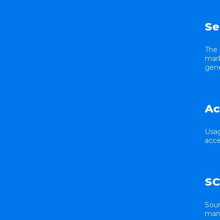
Se
The 
mark
gene
Ac
Usag
acce
SC
Sour
many