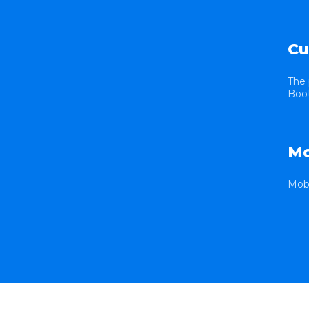
Cu
The 
Boot
Mo
Mobi