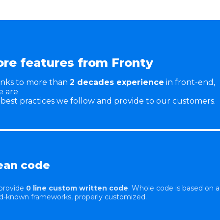
re features from Fronty
nks to more than
2 decades experience
in front-end,
e are
 best practices we follow and provide to our customers.
ean code
provide
0 line custom written code
. Whole code is based on a
d-known frameworks, properly customized.