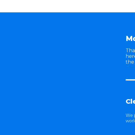
Mo
Tha
her
the
Cl
We 
worl