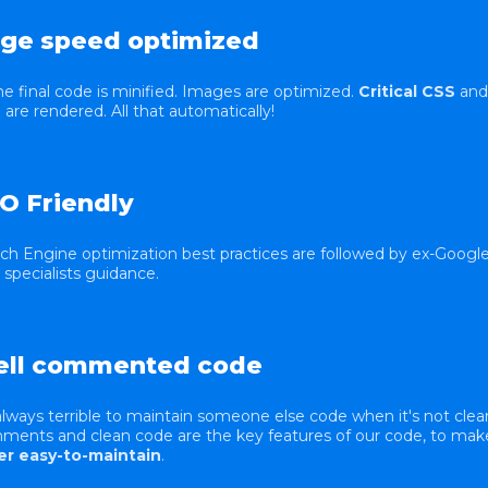
ge speed optimized
the final code is minified. Images are optimized.
Critical CSS
and
are rendered. All that automatically!
O Friendly
ch Engine optimization best practices are followed by ex-Googl
specialists guidance.
ll commented code
 always terrible to maintain someone else code when it's not clear
ents and clean code are the key features of our code, to make
er easy-to-maintain
.