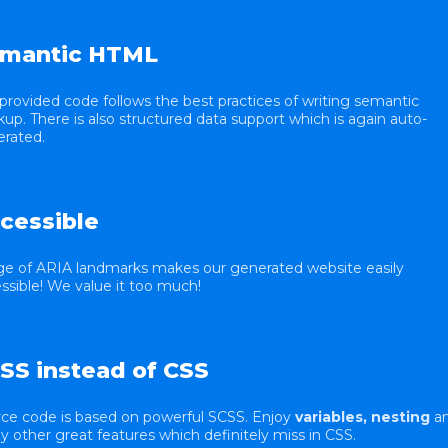
mantic HTML
provided code follows the best practices of writing semantic
up. There is also structured data support which is again auto-
rated.
cessible
e of ARIA landmarks makes our generated website easily
ssible! We value it too much!
SS instead of CSS
ce code is based on powerful SCSS. Enjoy
variables, nesting
a
 other great features which definitely miss in CSS.