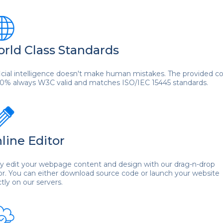
rld Class Standards
ficial intelligence doesn't make human mistakes. The provided c
00% always W3C valid and matches ISO/IEC 15445 standards.
line Editor
ly edit your webpage content and design with our drag-n-drop
or. You can either download source code or launch your website
ctly on our servers.