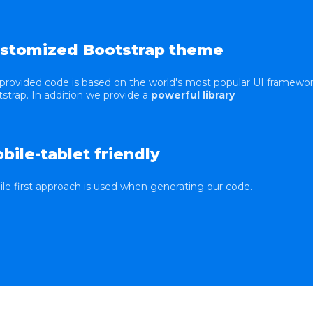
stomized Bootstrap theme
provided code is based on the world's most popular UI framewo
strap. In addition we provide a
powerful library
bile-tablet friendly
le first approach is used when generating our code.