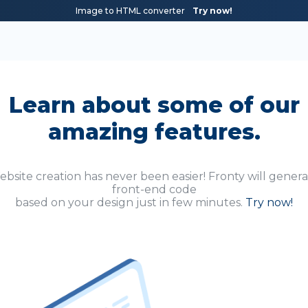
Image to HTML converter
Try now!
Learn about some of our
amazing features.
bsite creation has never been easier! Fronty will gener
front-end code
based on your design just in few minutes.
Try now!