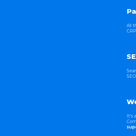
Pa
All 
CRP 
SE
Sear
SEO 
We
It's
Comm
sup