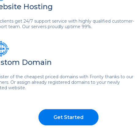
bsite Hosting
clients get 24/7 support service with highly qualified customer-
ort team. Our servers proudly uptime 99%.
stom Domain
ster of the cheapest priced domains with Fronty thanks to our
ners. Or assign already registered domains to your newly
ted website.
Get Started