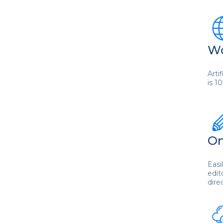
Wo
Arti
is 1
On
Easi
edit
dire