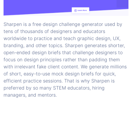
Sharpen is a free design challenge generator used by
tens of thousands of designers and educators
worldwide to practice and teach graphic design, UX,
branding, and other topics. Sharpen generates shorter,
open-ended design briefs that challenge designers to
focus on design principles rather than padding them
with irrelevant fake client content. We generate millions
of short, easy-to-use mock design briefs for quick,
efficient practice sessions. That is why Sharpen is
preferred by so many STEM educators, hiring
managers, and mentors.