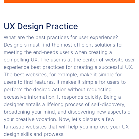
UX Design Practice
What are the best practices for user experience?
Designers must find the most efficient solutions for
meeting the end-needs user's when creating a
compelling UX. The user is at the center of website user
experience best practices for creating a successful UX.
The best websites, for example, make it simple for
users to find features. It makes it simple for users to
perform the desired action without requesting
excessive information. It responds quickly. Being a
designer entails a lifelong process of self-discovery,
broadening your mind, and discovering new aspects of
your creative vocation. Now, let's discuss a few
fantastic websites that will help you improve your UX
design skills and prowess.