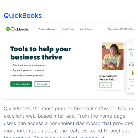
QuickBooks
QuickBooks, the most popular financial software, has an
excellent web-based interface. From the home page,
users can access a convenient dashboard that provides
more information about the features found throughout