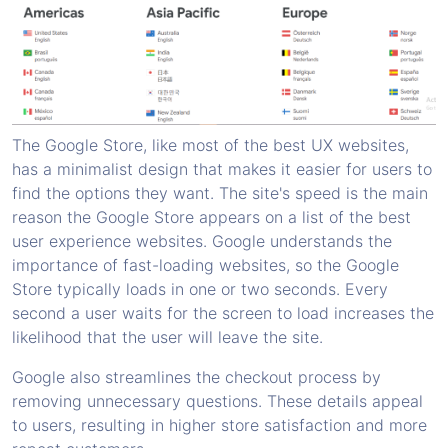
The Google Store, like most of the best UX websites,
has a minimalist design that makes it easier for users to
find the options they want. The site's speed is the main
reason the Google Store appears on a list of the best
user experience websites. Google understands the
importance of fast-loading websites, so the Google
Store typically loads in one or two seconds. Every
second a user waits for the screen to load increases the
likelihood that the user will leave the site.
Google also streamlines the checkout process by
removing unnecessary questions. These details appeal
to users, resulting in higher store satisfaction and more