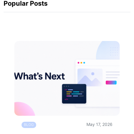
Popular Posts
May 17, 2026
BLOG