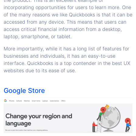
the product. This is an excellent example of
incorporating opportunities for users to learn more. One
of the many reasons we like Quickbooks is that it can be
accessed from any device. This means that users can
access critical financial information from a desktop,
laptop, smartphone, or tablet.
More importantly, while it has a long list of features for
businesses and individuals, it has an easy-to-use
interface. Quickbooks is a top contender in the best UX
websites due to its ease of use.
Google Store