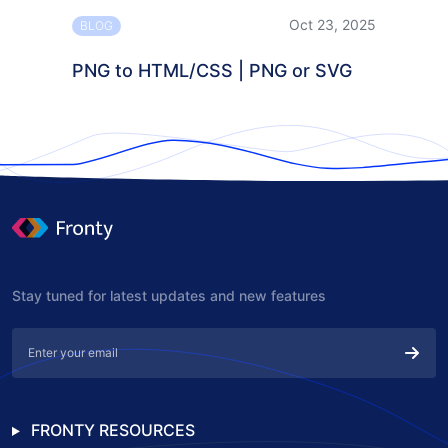
Oct 23, 2025
BLOG
PNG to HTML/CSS | PNG or SVG
Stay tuned for latest updates and new features
FRONTY RESOURCES