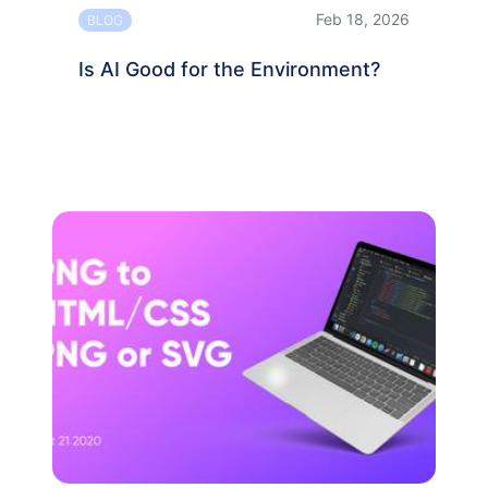
Feb 18, 2026
BLOG
Is AI Good for the Environment?