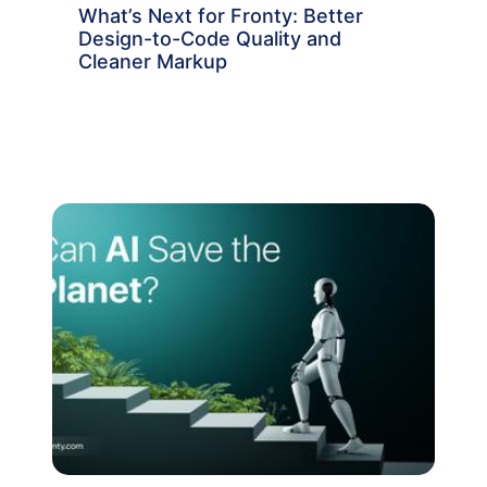
What’s Next for Fronty: Better
Design-to-Code Quality and
Cleaner Markup