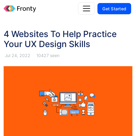
Get Started
4 Websites To Help Practice
Your UX Design Skills
Jul 24, 2022
10427 seen