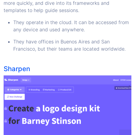
more quickly, and dive into its frameworks and
templates to help guide sessions.
They operate in the cloud. It can be accessed from
any device and used anywhere.
They have offices in Buenos Aires and San
Francisco, but their teams are located worldwide.
Sharpen