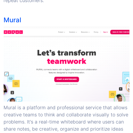
repeat customers.
Mural
Mural is a platform and professional service that allows
creative teams to think and collaborate visually to solve
problems. It's a real-time whiteboard where users can
share notes, be creative, organize and prioritize ideas