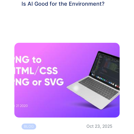
Is AI Good for the Environment?
Oct 23, 2025
BLOG