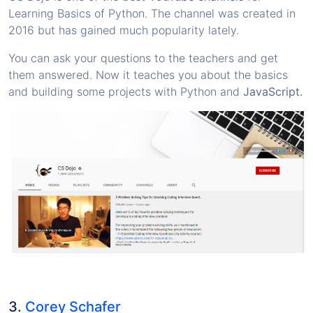
Learning Basics of Python. The channel was created in
2016 but has gained much popularity lately.
You can ask your questions to the teachers and get
them answered. Now it teaches you about the basics
and building some projects with Python and
JavaScript.
3.
Corey Schafer