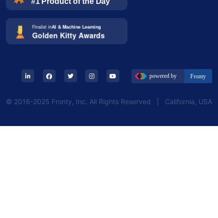
© 2016-2025 Fronty, Inc. All Rights Reserved | California, USA