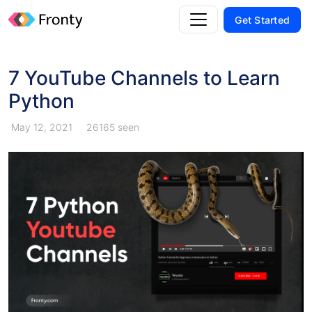
Get Started
7 YouTube Channels to Learn
Python
May 12, 2021
26165 seen