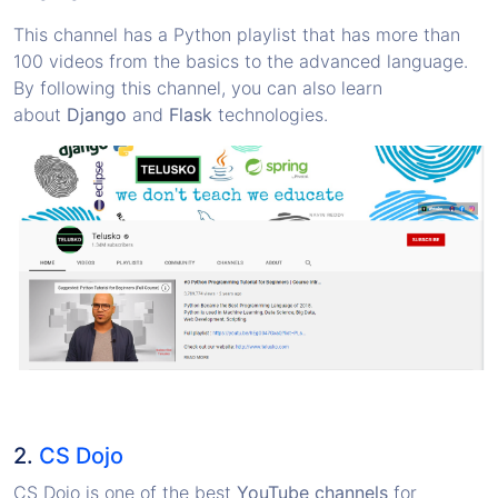
This channel has a Python playlist that has more than
100 videos from the basics to the advanced language.
By following this channel, you can also learn
about
Django
and
Flask
technologies.
2.
CS Dojo
CS Dojo is one of the best
YouTube channels
for