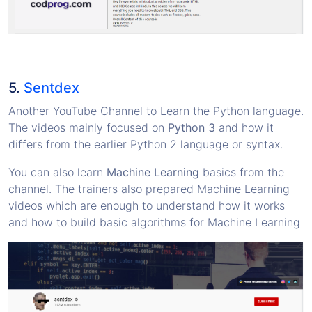
5.
Sentdex
Another YouTube Channel to Learn the Python language.
The videos mainly focused on
Python 3
and how it
differs from the earlier Python 2 language or syntax.
You can also learn
Machine Learning
basics from the
channel. The trainers also prepared Machine Learning
videos which are enough to understand how it works
and how to build basic algorithms for Machine Learning