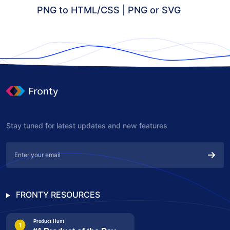
PNG to HTML/CSS | PNG or SVG
Stay tuned for latest updates and new features
FRONTY RESOURCES