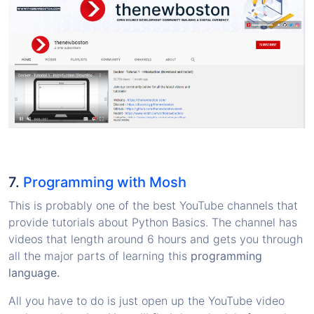
7.
Programming with Mosh
This is probably one of the best YouTube channels that
provide tutorials about Python Basics. The channel has
videos that length around 6 hours and gets you through
all the major parts of learning this
programming
language.
All you have to do is just open up the YouTube video