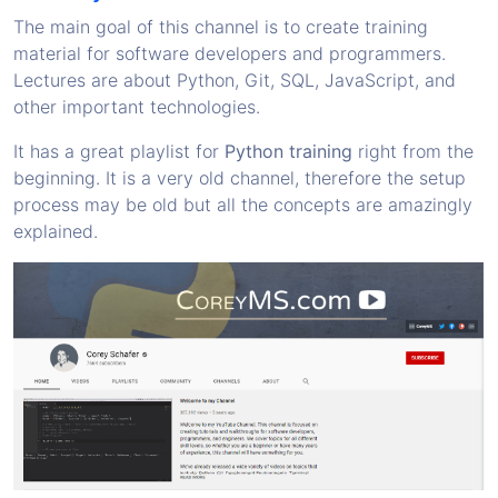
The main goal of this channel is to create training
material for software developers and programmers.
Lectures are about Python, Git, SQL, JavaScript, and
other important technologies.
It has a great playlist for
Python training
right from the
beginning. It is a very old channel, therefore the setup
process may be old but all the concepts are amazingly
explained.