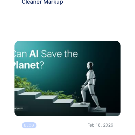
Cleaner Markup
Feb 18, 2026
BLOG