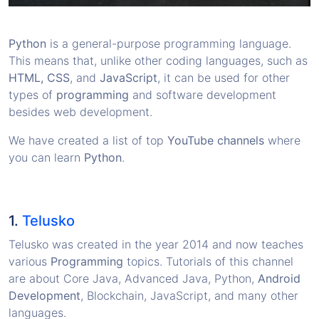
Python
is a general-purpose programming language.
This means that, unlike other coding languages, such as
HTML, CSS
, and
JavaScript
, it can be used for other
types of
programming
and software development
besides web development.
We have created a list of top
YouTube channels
where
you can learn
Python
.
1.
Telusko
Telusko was created in the year 2014 and now teaches
various
Programming
topics. Tutorials of this channel
are about Core Java, Advanced Java, Python,
Android
Development
, Blockchain, JavaScript, and many other
languages.