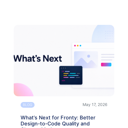
May 17, 2026
BLOG
What’s Next for Fronty: Better
Design-to-Code Quality and