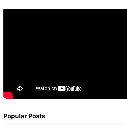
Popular Posts