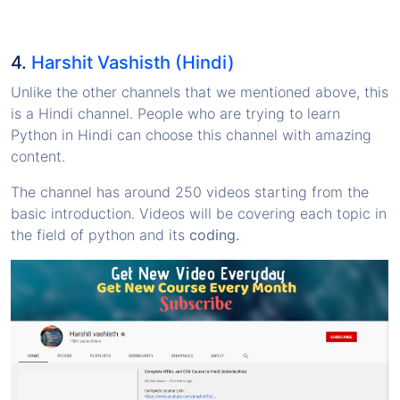
4.
Harshit Vashisth (Hindi)
Unlike the other channels that we mentioned above, this
is a Hindi channel. People who are trying to learn
Python in Hindi can choose this channel with amazing
content.
The channel has around 250 videos starting from the
basic introduction. Videos will be covering each topic in
the field of python and its
coding.