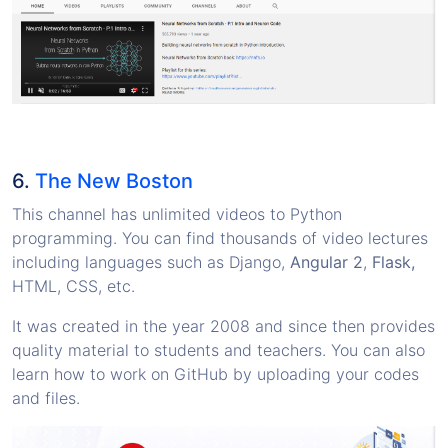
6.
The New Boston
This channel has unlimited videos to Python
programming. You can find thousands of video lectures
including languages such as Django,
Angular 2
,
Flask,
HTML, CSS, etc.
It was created in the year 2008 and since then provides
quality material to students and teachers. You can also
learn how to work on GitHub by uploading your codes
and files.