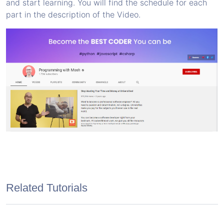
and start learning. You will find the schedule for each
part in the description of the Video.
Related Tutorials