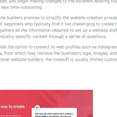
tead, you begin making changes to the excellent existing fo
d less time-consuming.
te builders promise to simplify the website creation proces
f beginners who typically find it too challenging to create 
gathers all the information required to set up a website draf
ndustry-specific content through a series of questions.
vide the option to connect to web profiles such as Instagra
 from which they retrieve the business's logo, images, and 
onal website builders, the tradeoff is usually limited cust