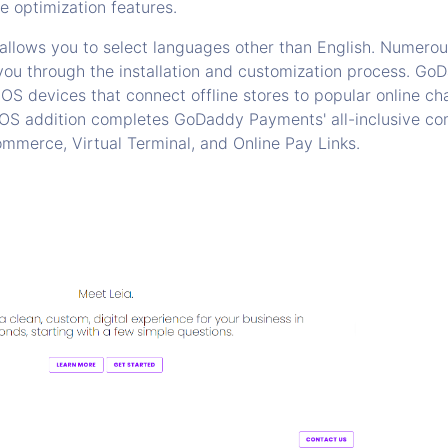
e optimization features.
 allows you to select languages other than English. Numerou
 you through the installation and customization process. G
OS devices that connect offline stores to popular online chan
 POS addition completes GoDaddy Payments' all-inclusive 
mmerce, Virtual Terminal, and Online Pay Links.