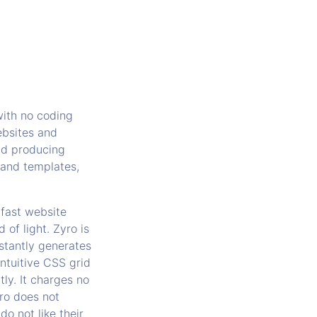
with no coding
ebsites and
and producing
 and templates,
 fast website
 of light. Zyro is
stantly generates
ntuitive CSS grid
ly. It charges no
yro does not
do not like their