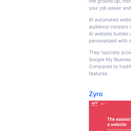
the ground up; ins
your job easier an
AI automated websi
audience consists o
AI website builder 
personalized with i
They typically pro
Google My Business,
Compared to traditi
features.
Zyro