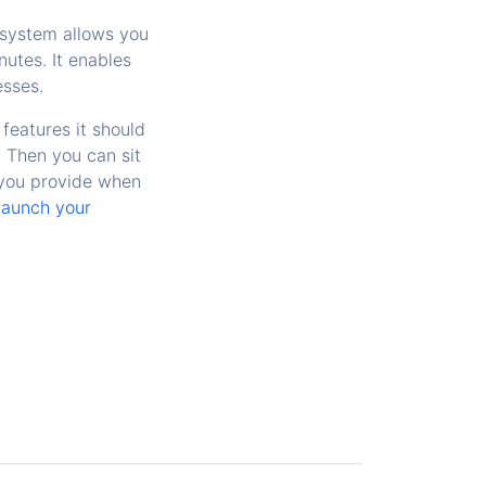
system allows you
utes. It enables
esses.
features it should
. Then you can sit
 you provide when
launch your