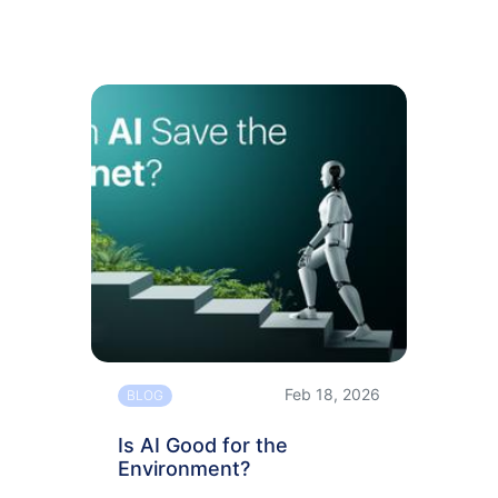
Feb 18, 2026
BLOG
Is AI Good for the
Environment?