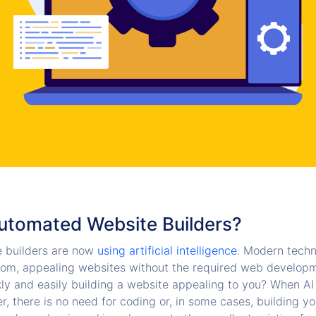
utomated Website Builders?
 builders are now
using artificial intelligence
. Modern techn
om, appealing websites without the required web developm
kly and easily building a website appealing to you? When AI 
r, there is no need for coding or, in some cases, building y