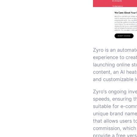
Zyro is an automat
experience to creat
launching online st
content, an AI heat
and customizable l
Zyro's ongoing inv
speeds, ensuring th
suitable for e-com
unique brand name 
that allows users t
commission, which 
provide a free vers