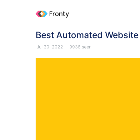
Best Automated Website 
Jul 30, 2022
9936 seen