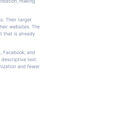
undation, making
s. Their target
their websites. The
t that is already
m, Facebook, and
descriptive text.
omization and fewer