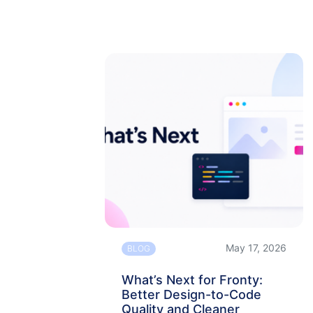
May 17, 2026
BLOG
What’s Next for Fronty:
Better Design-to-Code
Quality and Cleaner