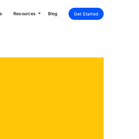
s
Resources
Blog
Get Started