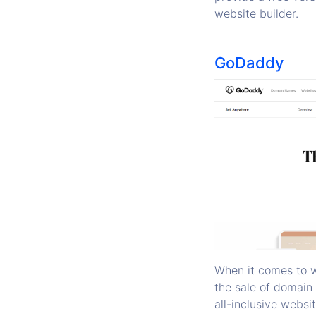
website builder.
GoDaddy
When it comes to w
the sale of domain
all-inclusive websit