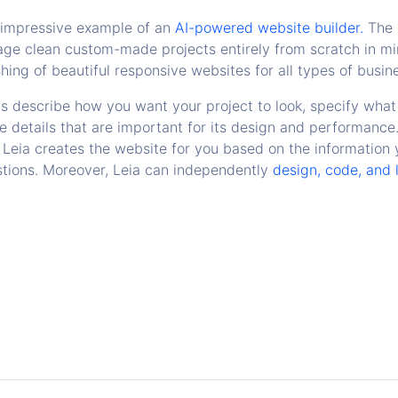
r impressive example of an
AI-powered website builder.
The 
ge clean custom-made projects entirely from scratch in min
hing of beautiful responsive websites for all types of busin
is describe how you want your project to look, specify what 
e details that are important for its design and performance
Leia creates the website for you based on the information
tions. Moreover, Leia can independently
design, code, and 