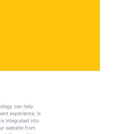
ology can help
ent experience. Is
is integrated into
our website from