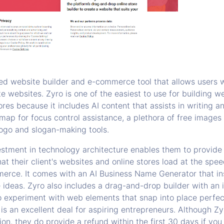
ed website builder and e-commerce tool that allows users 
e websites. Zyro is one of the easiest to use for building w
ores because it includes AI content that assists in writing 
map for focus control assistance, a plethora of free images
ogo and slogan-making tools.
estment in technology architecture enables them to provide
at their client's websites and online stores load at the speed
merce. It comes with an AI Business Name Generator that in
ideas. Zyro also includes a drag-and-drop builder with an i
o experiment with web elements that snap into place perfect
is an excellent deal for aspiring entrepreneurs. Although Z
ion, they do provide a refund within the first 30 days if you 