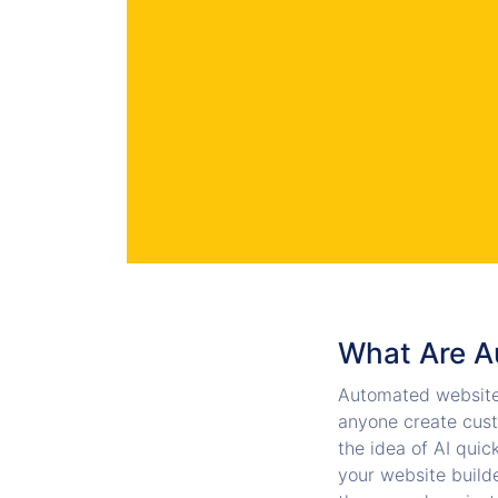
What Are A
Automated website
anyone create cust
the idea of AI quic
your website builde