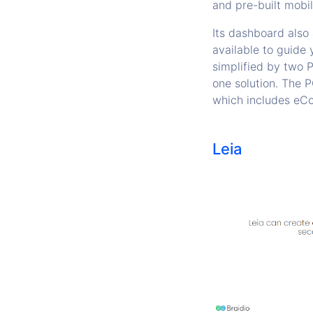
and pre-built mobil
Its dashboard also
available to guide
simplified by two P
one solution. The
which includes eCo
Leia