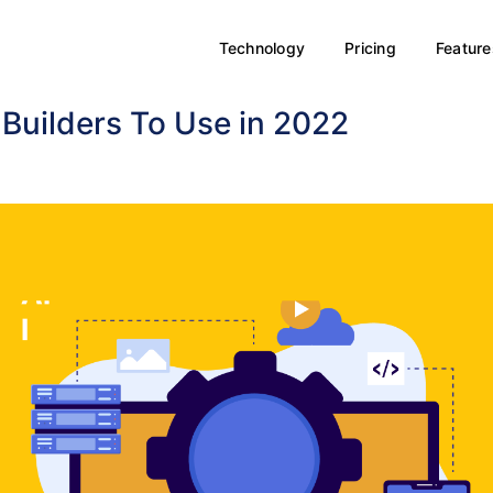
Technology
Pricing
Feature
Builders To Use in 2022