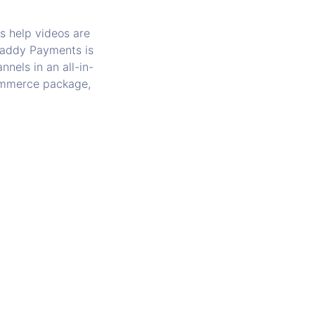
s help videos are
oDaddy Payments is
nels in an all-in-
commerce package,