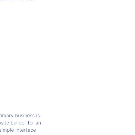
imary business is
ite builder for an
 simple interface