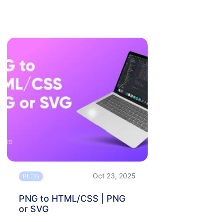
Oct 23, 2025
BLOG
PNG to HTML/CSS | PNG
or SVG