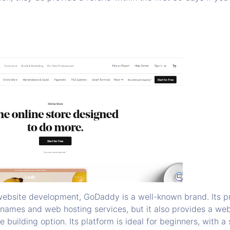
ebsite development, GoDaddy is a well-known brand. Its pr
 names and web hosting services, but it also provides a webs
e building option. Its platform is ideal for beginners, with a