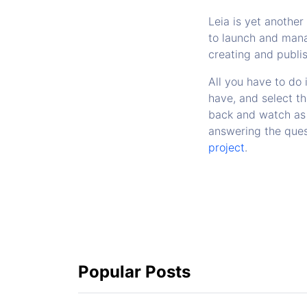
Leia is yet anothe
to launch and mana
creating and publis
All you have to do 
have, and select th
back and watch as 
answering the ques
project
.
Popular Posts