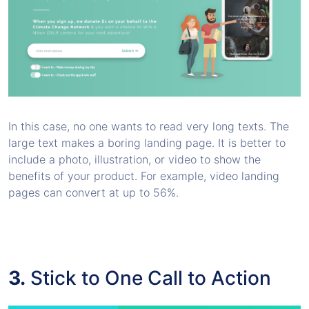
In this case, no one wants to read very long texts. The
large text makes a boring landing page. It is better to
include a photo, illustration, or video to show the
benefits of your product. For example, video landing
pages can convert at up to 56%.
3.
Stick to One Call to Action