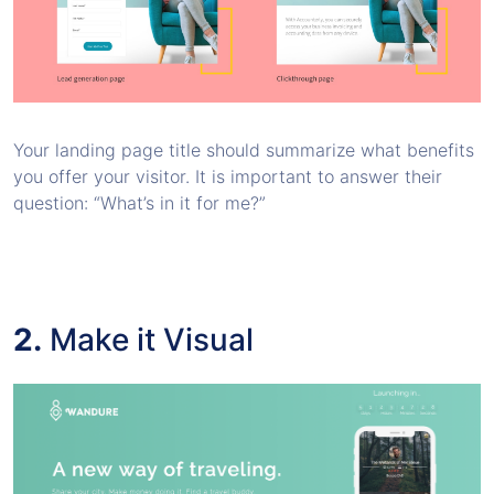
Your landing page title should summarize what benefits
you offer your visitor. It is important to answer their
question: “What’s in it for me?”
2.
Make it Visual