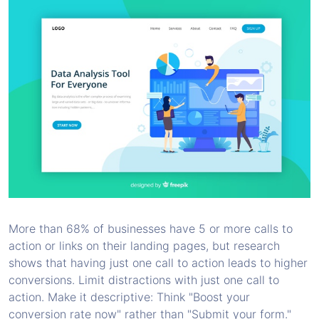
More than 68% of businesses have 5 or more calls to
action or links on their landing pages, but research
shows that having just one call to action leads to higher
conversions. Limit distractions with just one call to
action. Make it descriptive: Think "Boost your
conversion rate now" rather than "Submit your form."