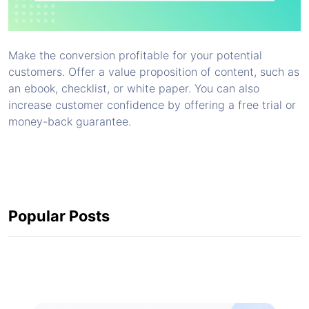
Make the conversion profitable for your potential
customers. Offer a value proposition of content, such as
an ebook, checklist, or white paper. You can also
increase customer confidence by offering a free trial or
money-back guarantee.
Popular Posts