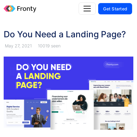
Get Started
Do You Need a Landing Page?
May 27, 2021
10019 seen