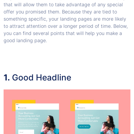
that will allow them to take advantage of any special
offer you promised them. Because they are tied to
something specific, your landing pages are more likely
to attract attention over a longer period of time. Below,
you can find several points that will help you make a
good landing page.
1.
Good Headline