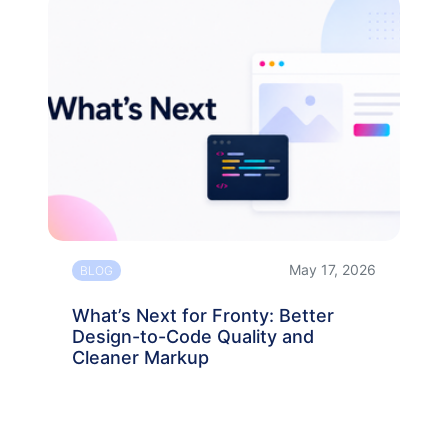
May 17, 2026
BLOG
What’s Next for Fronty: Better
Design-to-Code Quality and
Cleaner Markup