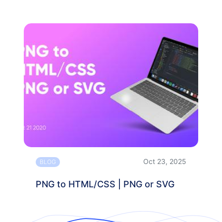
Oct 23, 2025
BLOG
PNG to HTML/CSS | PNG or SVG