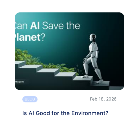
Feb 18, 2026
BLOG
Is AI Good for the Environment?