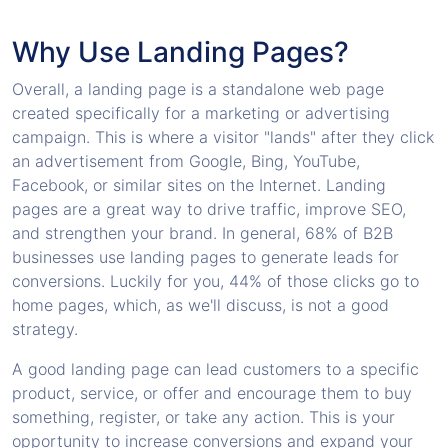
Why Use Landing Pages?
Overall, a landing page is a standalone web page
created specifically for a marketing or advertising
campaign. This is where a visitor "lands" after they click
an advertisement from Google, Bing, YouTube,
Facebook, or similar sites on the Internet. Landing
pages are a great way to drive traffic, improve SEO,
and strengthen your brand. In general, 68% of B2B
businesses use landing pages to generate leads for
conversions. Luckily for you, 44% of those clicks go to
home pages, which, as we'll discuss, is not a good
strategy.
A good landing page can lead customers to a specific
product, service, or offer and encourage them to buy
something, register, or take any action. This is your
opportunity to increase conversions and expand your