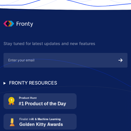
Stay tuned for latest updates and new features
FRONTY RESOURCES