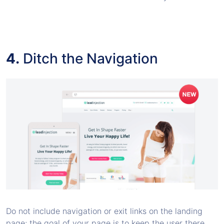
4.
Ditch the Navigation
Do not include navigation or exit links on the landing
page; the goal of your page is to keep the user there