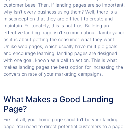
customer base. Then, if landing pages are so important,
why isn't every business using them? Well, there is a
misconception that they are difficult to create and
maintain. Fortunately, this is not true. Building an
effective landing page isn't so much about flamboyance
as it is about getting the consumer what they want.
Unlike web pages, which usually have multiple goals
and encourage learning, landing pages are designed
with one goal, known as a call to action. This is what
makes landing pages the best option for increasing the
conversion rate of your marketing campaigns.
What Makes a Good Landing
Page?
First of all, your home page shouldn't be your landing
page. You need to direct potential customers to a page