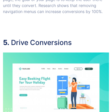
until they convert. Research shows that removing
navigation menus can increase conversions by 100%.
5.
Drive Conversions