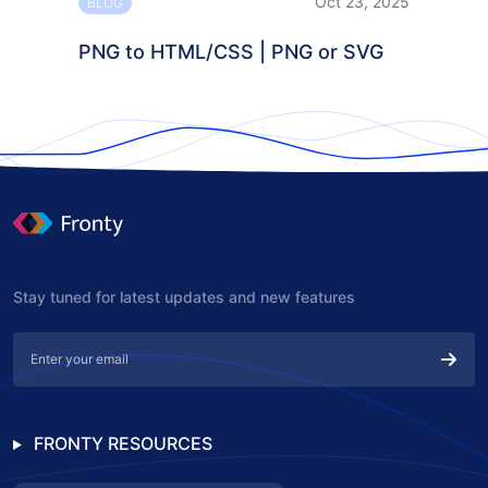
Oct 23, 2025
BLOG
PNG to HTML/CSS | PNG or SVG
Stay tuned for latest updates and new features
FRONTY RESOURCES