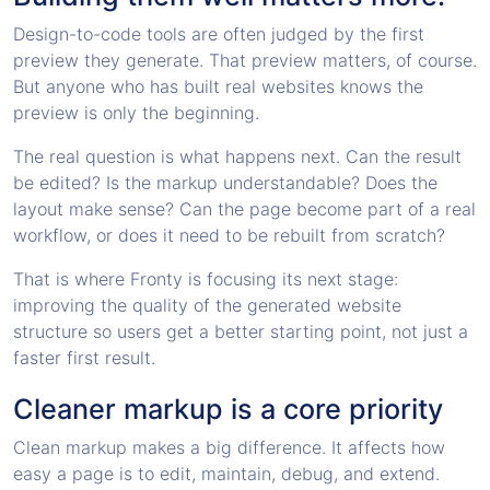
Design-to-code tools are often judged by the first
preview they generate. That preview matters, of course.
But anyone who has built real websites knows the
preview is only the beginning.
The real question is what happens next. Can the result
be edited? Is the markup understandable? Does the
layout make sense? Can the page become part of a real
workflow, or does it need to be rebuilt from scratch?
That is where Fronty is focusing its next stage:
improving the quality of the generated website
structure so users get a better starting point, not just a
faster first result.
Cleaner markup is a core priority
Clean markup makes a big difference. It affects how
easy a page is to edit, maintain, debug, and extend.