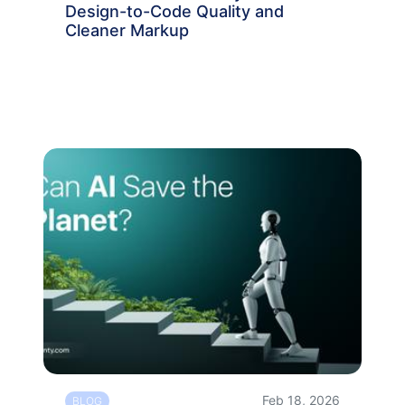
Design-to-Code Quality and
Cleaner Markup
Feb 18, 2026
BLOG