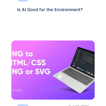
Is AI Good for the Environment?