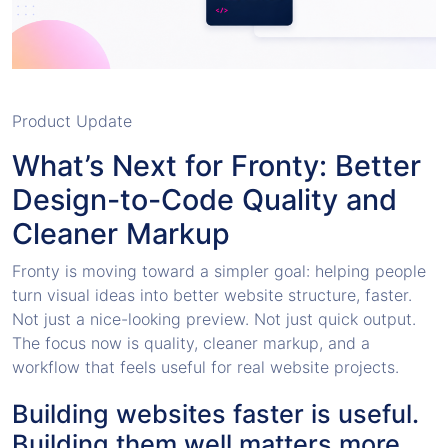
Product Update
What’s Next for Fronty: Better
Design-to-Code Quality and
Cleaner Markup
Fronty is moving toward a simpler goal: helping people
turn visual ideas into better website structure, faster.
Not just a nice-looking preview. Not just quick output.
The focus now is quality, cleaner markup, and a
workflow that feels useful for real website projects.
Building websites faster is useful.
Building them well matters more.