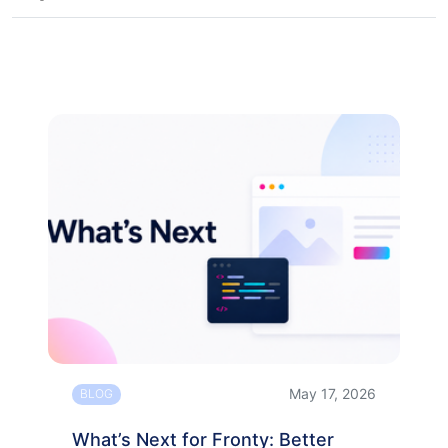
May 17, 2026
BLOG
What’s Next for Fronty: Better