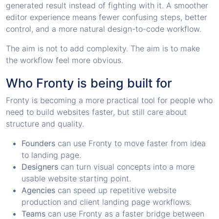
generated result instead of fighting with it. A smoother
editor experience means fewer confusing steps, better
control, and a more natural design-to-code workflow.
The aim is not to add complexity. The aim is to make
the workflow feel more obvious.
Who Fronty is being built for
Fronty is becoming a more practical tool for people who
need to build websites faster, but still care about
structure and quality.
Founders
can use Fronty to move faster from idea
to landing page.
Designers
can turn visual concepts into a more
usable website starting point.
Agencies
can speed up repetitive website
production and client landing page workflows.
Teams
can use Fronty as a faster bridge between