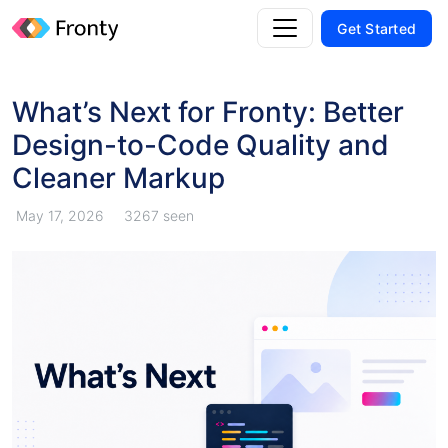
Get Started
What’s Next for Fronty: Better
Design-to-Code Quality and
Cleaner Markup
May 17, 2026
3267 seen