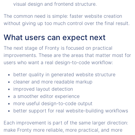
visual design and frontend structure.
The common need is simple: faster website creation
without giving up too much control over the final result.
What users can expect next
The next stage of Fronty is focused on practical
improvements. These are the areas that matter most for
users who want a real design-to-code workflow:
better quality in generated website structure
cleaner and more readable markup
improved layout detection
a smoother editor experience
more useful design-to-code output
better support for real website-building workflows
Each improvement is part of the same larger direction:
make Fronty more reliable, more practical, and more