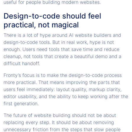
useful for people building modern websites.
Design-to-code should feel
practical, not magical
There is a lot of hype around AI website builders and
design-to-code tools. But in real work, hype is not
enough. Users need tools that save time and reduce
cleanup, not tools that create a beautiful demo and a
difficult handoff.
Fronty’s focus is to make the design-to-code process
more practical. That means improving the parts that
users feel immediately: layout quality, markup clarity,
editor usability, and the ability to keep working after the
first generation.
The future of website building should not be about
replacing every step. It should be about removing
unnecessary friction from the steps that slow people