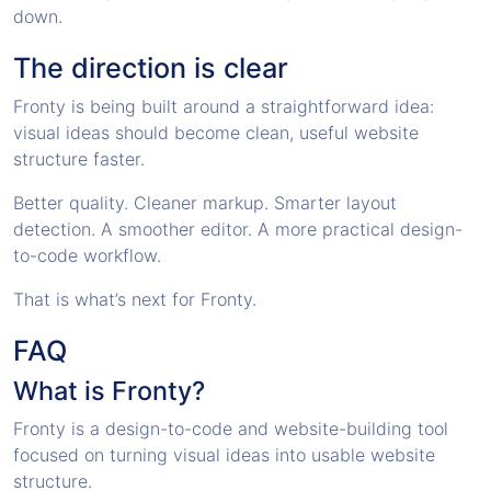
down.
The direction is clear
Fronty is being built around a straightforward idea:
visual ideas should become clean, useful website
structure faster.
Better quality. Cleaner markup. Smarter layout
detection. A smoother editor. A more practical design-
to-code workflow.
That is what’s next for Fronty.
FAQ
What is Fronty?
Fronty is a design-to-code and website-building tool
focused on turning visual ideas into usable website
structure.