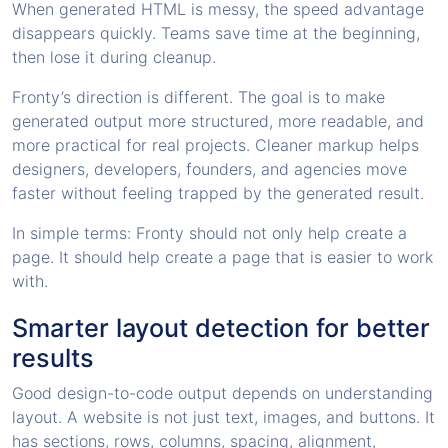
When generated HTML is messy, the speed advantage
disappears quickly. Teams save time at the beginning,
then lose it during cleanup.
Fronty’s direction is different. The goal is to make
generated output more structured, more readable, and
more practical for real projects. Cleaner markup helps
designers, developers, founders, and agencies move
faster without feeling trapped by the generated result.
In simple terms: Fronty should not only help create a
page. It should help create a page that is easier to work
with.
Smarter layout detection for better
results
Good design-to-code output depends on understanding
layout. A website is not just text, images, and buttons. It
has sections, rows, columns, spacing, alignment,