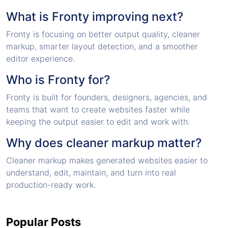
What is Fronty improving next?
Fronty is focusing on better output quality, cleaner
markup, smarter layout detection, and a smoother
editor experience.
Who is Fronty for?
Fronty is built for founders, designers, agencies, and
teams that want to create websites faster while
keeping the output easier to edit and work with.
Why does cleaner markup matter?
Cleaner markup makes generated websites easier to
understand, edit, maintain, and turn into real
production-ready work.
Popular Posts