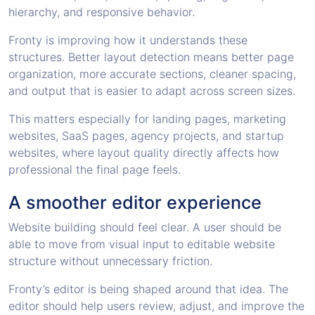
hierarchy, and responsive behavior.
Fronty is improving how it understands these
structures. Better layout detection means better page
organization, more accurate sections, cleaner spacing,
and output that is easier to adapt across screen sizes.
This matters especially for landing pages, marketing
websites, SaaS pages, agency projects, and startup
websites, where layout quality directly affects how
professional the final page feels.
A smoother editor experience
Website building should feel clear. A user should be
able to move from visual input to editable website
structure without unnecessary friction.
Fronty’s editor is being shaped around that idea. The
editor should help users review, adjust, and improve the