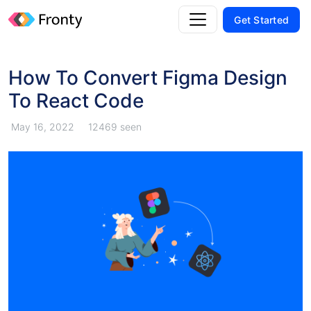
Get Started
How To Convert Figma Design
To React Code
May 16, 2022
12469 seen