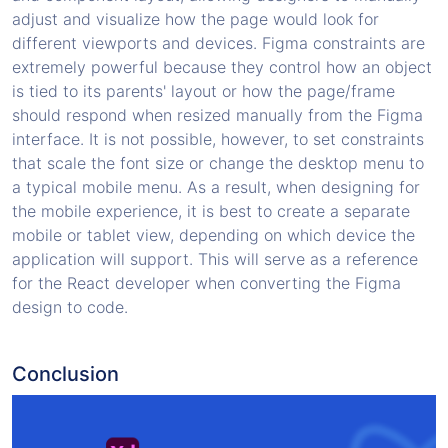
adjust and visualize how the page would look for
different viewports and devices. Figma constraints are
extremely powerful because they control how an object
is tied to its parents' layout or how the page/frame
should respond when resized manually from the Figma
interface. It is not possible, however, to set constraints
that scale the font size or change the desktop menu to
a typical mobile menu. As a result, when designing for
the mobile experience, it is best to create a separate
mobile or tablet view, depending on which device the
application will support. This will serve as a reference
for the React developer when converting the Figma
design to code.
Conclusion