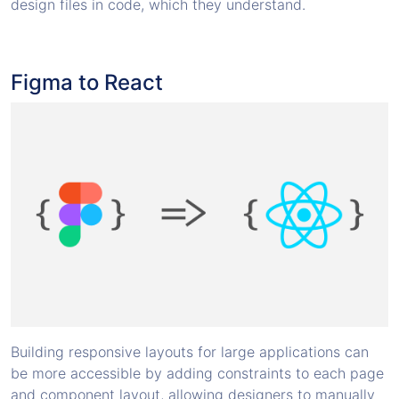
design files in code, which they understand.
Figma to React
Building responsive layouts for large applications can
be more accessible by adding constraints to each page
and component layout, allowing designers to manually