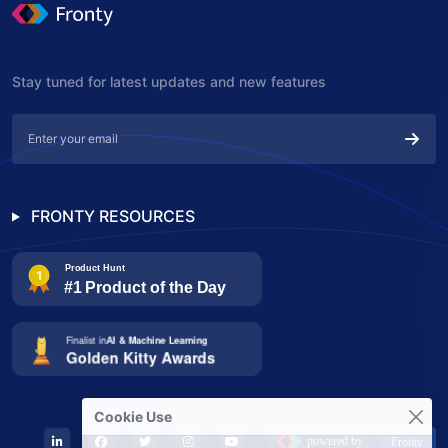
Stay tuned for latest updates and new features
FRONTY RESOURCES
Cookie Use