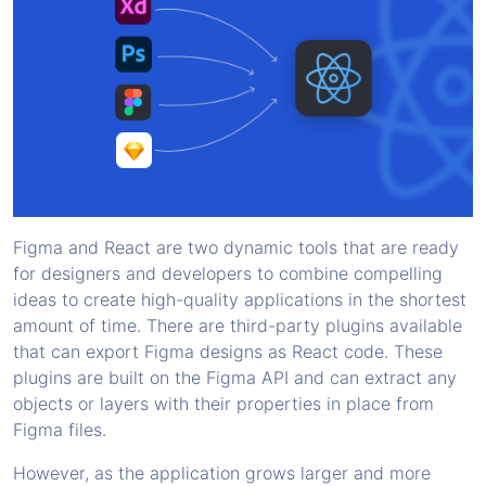
Figma and React are two dynamic tools that are ready
for designers and developers to combine compelling
ideas to create high-quality applications in the shortest
amount of time. There are third-party plugins available
that can export Figma designs as React code. These
plugins are built on the Figma API and can extract any
objects or layers with their properties in place from
Figma files.
However, as the application grows larger and more