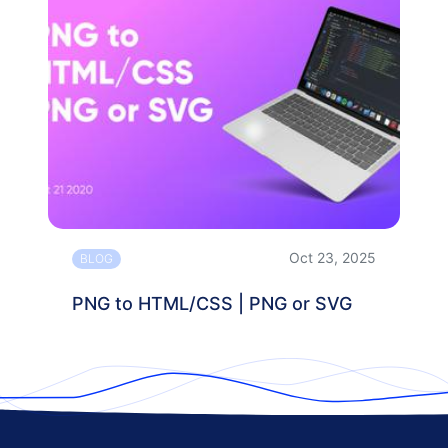
Oct 23, 2025
BLOG
PNG to HTML/CSS | PNG or SVG