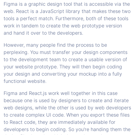
Figma is a graphic design tool that is accessible via the
web. React is a JavaScript library that makes these two
tools a perfect match. Furthermore, both of these tools
work in tandem to create the web prototype version
and hand it over to the developers.
However, many people find the process to be
perplexing. You must transfer your design components
to the development team to create a usable version of
your website prototype. They will then begin coding
your design and converting your mockup into a fully
functional website.
Figma and React.js work well together in this case
because one is used by designers to create and iterate
web designs, while the other is used by web developers
to create complex UI code. When you export these files
to React code, they are immediately available for
developers to begin coding. So you're handing them the