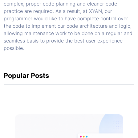
complex, proper code planning and cleaner code
practice are required. As a result, at XYAN, our
programmer would like to have complete control over
the code to implement our code architecture and logic,
allowing maintenance work to be done on a regular and
seamless basis to provide the best user experience
possible.
Popular Posts