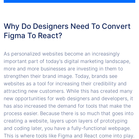
Why Do Designers Need To Convert
Figma To React?
As personalized websites become an increasingly
important part of today's digital marketing landscape,
more and more businesses are investing in them to
strengthen their brand image. Today, brands see
websites as a tool for increasing their credibility and
attracting new customers. While this has created many
new opportunities for web designers and developers, it
has also increased the demand for tools that make the
process easier. Because there is so much that goes into
creating a website, layers upon layers of prototyping
and coding later, you have a fully-functional webpage.
This is where tools like Figma and React come into play.