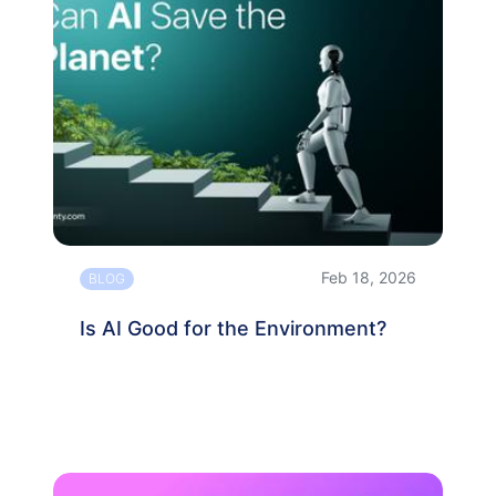
Feb 18, 2026
BLOG
Is AI Good for the Environment?