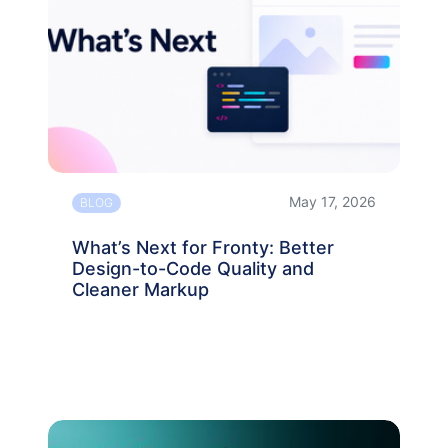
May 17, 2026
BLOG
What’s Next for Fronty: Better
Design-to-Code Quality and
Cleaner Markup