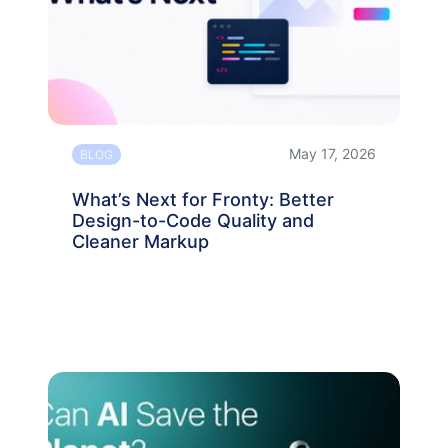
May 17, 2026
BLOG
What’s Next for Fronty: Better
Design-to-Code Quality and
Cleaner Markup