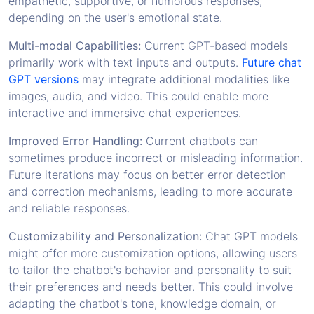
empathetic, supportive, or humorous responses,
depending on the user's emotional state.
Multi-modal Capabilities:
Current GPT-based models
primarily work with text inputs and outputs.
Future chat
GPT versions
may integrate additional modalities like
images, audio, and video. This could enable more
interactive and immersive chat experiences.
Improved Error Handling:
Current chatbots can
sometimes produce incorrect or misleading information.
Future iterations may focus on better error detection
and correction mechanisms, leading to more accurate
and reliable responses.
Customizability and Personalization:
Chat GPT models
might offer more customization options, allowing users
to tailor the chatbot's behavior and personality to suit
their preferences and needs better. This could involve
adapting the chatbot's tone, knowledge domain, or