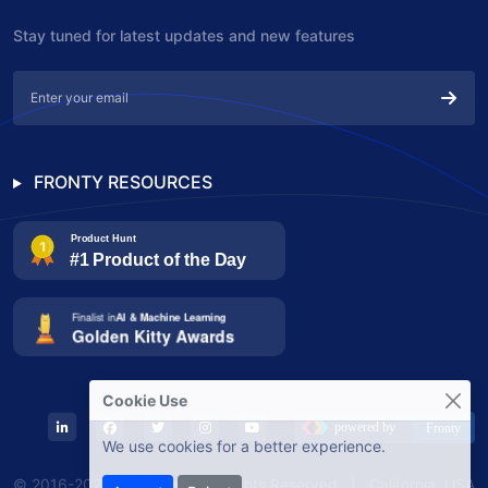
Stay tuned for latest updates and new features
FRONTY RESOURCES
Cookie Use
We use cookies for a better experience.
© 2016-2025 Fronty, Inc. All Rights Reserved | California, USA