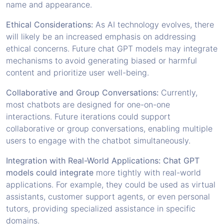
name and appearance.
Ethical Considerations:
As AI technology evolves, there
will likely be an increased emphasis on addressing
ethical concerns. Future chat GPT models may integrate
mechanisms to avoid generating biased or harmful
content and prioritize user well-being.
Collaborative and Group Conversations:
Currently,
most chatbots are designed for one-on-one
interactions. Future iterations could support
collaborative or group conversations, enabling multiple
users to engage with the chatbot simultaneously.
Integration with Real-World Applications: Chat GPT
models could integrate
more tightly with real-world
applications. For example, they could be used as virtual
assistants, customer support agents, or even personal
tutors, providing specialized assistance in specific
domains.