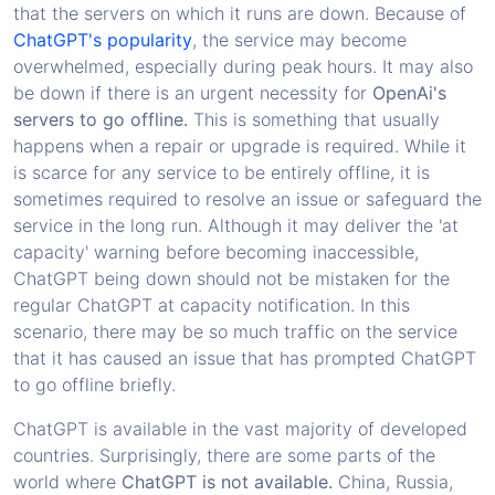
that the servers on which it runs are down. Because of
ChatGPT's popularity
, the service may become
overwhelmed, especially during peak hours. It may also
be down if there is an urgent necessity for
OpenAi's
servers to go offline.
This is something that usually
happens when a repair or upgrade is required. While it
is scarce for any service to be entirely offline, it is
sometimes required to resolve an issue or safeguard the
service in the long run. Although it may deliver the 'at
capacity' warning before becoming inaccessible,
ChatGPT being down should not be mistaken for the
regular ChatGPT at capacity notification. In this
scenario, there may be so much traffic on the service
that it has caused an issue that has prompted ChatGPT
to go offline briefly.
ChatGPT is available in the vast majority of developed
countries. Surprisingly, there are some parts of the
world where
ChatGPT is not available.
China, Russia,