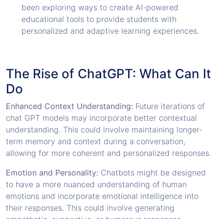
been exploring ways to create AI-powered
educational tools to provide students with
personalized and adaptive learning experiences.
The Rise of ChatGPT: What Can It
Do
Enhanced Context Understanding:
Future iterations of
chat GPT models may incorporate better contextual
understanding. This could involve maintaining longer-
term memory and context during a conversation,
allowing for more coherent and personalized responses.
Emotion and Personality:
Chatbots might be designed
to have a more nuanced understanding of human
emotions and incorporate emotional intelligence into
their responses. This could involve generating