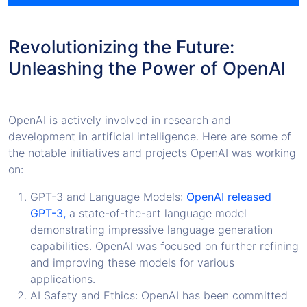
Revolutionizing the Future:
Unleashing the Power of OpenAI
OpenAI is actively involved in research and
development in artificial intelligence. Here are some of
the notable initiatives and projects OpenAI was working
on:
GPT-3 and Language Models:
OpenAI released
GPT-3,
a state-of-the-art language model
demonstrating impressive language generation
capabilities. OpenAI was focused on further refining
and improving these models for various
applications.
AI Safety and Ethics: OpenAI has been committed