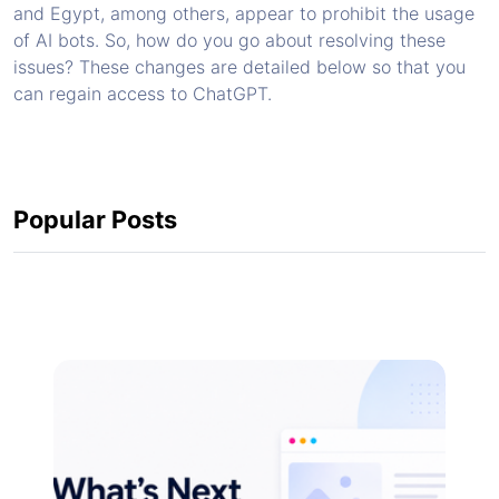
and Egypt, among others, appear to prohibit the usage
of AI bots. So, how do you go about resolving these
issues? These changes are detailed below so that you
can regain access to ChatGPT.
Popular Posts