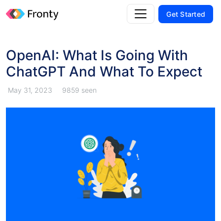
Get Started
OpenAI: What Is Going With
ChatGPT And What To Expect
May 31, 2023
9859 seen