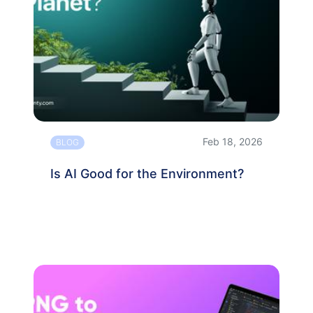
Feb 18, 2026
BLOG
Is AI Good for the Environment?