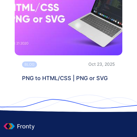
Oct 23, 2025
BLOG
PNG to HTML/CSS | PNG or SVG