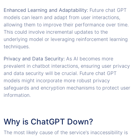
Enhanced Learning and Adaptability:
Future chat GPT
models can learn and adapt from user interactions,
allowing them to improve their performance over time.
This could involve incremental updates to the
underlying model or leveraging reinforcement learning
techniques.
Privacy and Data Security:
As AI becomes more
prevalent in chatbot interactions, ensuring user privacy
and data security will be crucial. Future chat GPT
models might incorporate more robust privacy
safeguards and encryption mechanisms to protect user
information.
Why is ChatGPT Down?
The most likely cause of the service's inaccessibility is