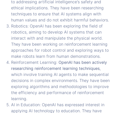
to addressing artificial intelligence's safety and
ethical implications. They have been researching
techniques to ensure that AI systems align with
human values and do not exhibit harmful behaviors.
Robotics: OpenAI has been exploring the field of
robotics, aiming to develop AI systems that can
interact with and manipulate the physical world.
They have been working on reinforcement learning
approaches for robot control and exploring ways to
make robots learn from human demonstrations.
Reinforcement Learning:
OpenAI has been actively
researching reinforcement learning techniques
,
which involve training AI agents to make sequential
decisions in complex environments. They have been
exploring algorithms and methodologies to improve
the efficiency and performance of reinforcement
learning.
AI in Education: OpenAI has expressed interest in
applying AI technology to education. They have