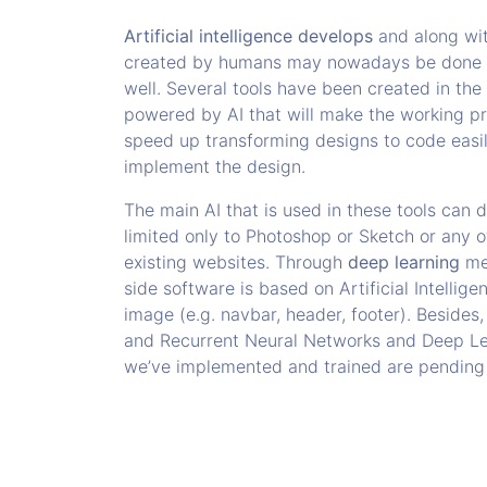
Artificial intelligence develops
and along wit
created by humans may nowadays be done wit
well. Several tools have been created in th
powered by AI that will make the working pr
speed up transforming designs to code easi
implement the design.
The main AI that is used in these tools can 
limited only to Photoshop or Sketch or any o
existing websites. Through
deep learning
met
side software is based on Artificial Intelli
image (e.g. navbar, header, footer). Besides,
and Recurrent Neural Networks and Deep Le
we’ve implemented and trained are pending p