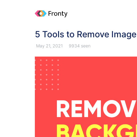
5 Tools to Remove Imag
May 21, 2021
9934 seen