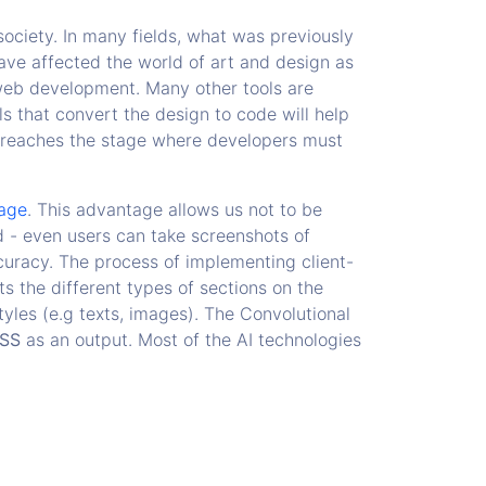
ciety. In many fields, what was previously
ve affected the world of art and design as
 web development. Many other tools are
 that convert the design to code will help
reaches the stage where developers must
age
. This advantage allows us not to be
d - even users can take screenshots of
uracy. The process of implementing client-
ts the different types of sections on the
tyles (e.g texts, images). The Convolutional
SS
as an output. Most of the AI technologies