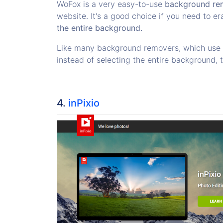
WoFox is a very easy-to-use
background re
website. It's a good choice if you need to er
the entire background.
Like many background removers, which use re
instead of selecting the entire background, 
4.
inPixio