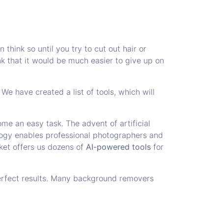
think so until you try to cut out hair or
ink that it would be much easier to give up on
e have created a list of tools, which will
me an easy task. The advent of artificial
ology enables professional photographers and
ket offers us dozens of
AI-powered tools
for
erfect results. Many background removers