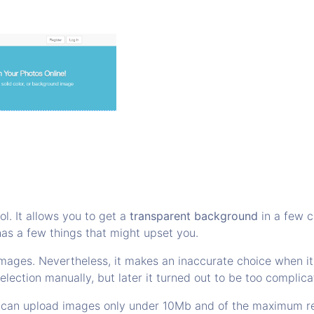
ol. It allows you to get a
transparent background
in a few c
has a few things that might upset you.
images. Nevertheless, it makes an inaccurate choice when i
election manually, but later it turned out to be too complica
You can upload images only under 10Mb and of the maximum r