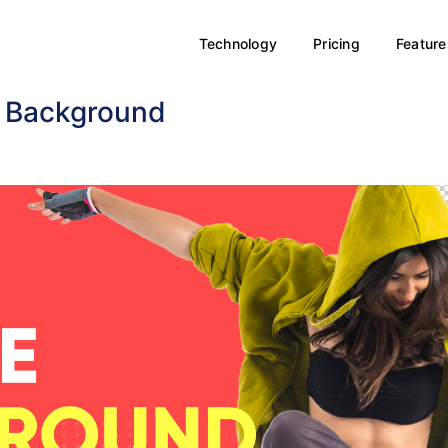
Technology
Pricing
Feature
e Background