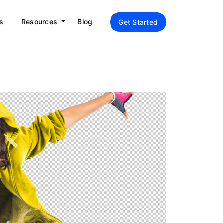
s
Resources
Blog
Get Started