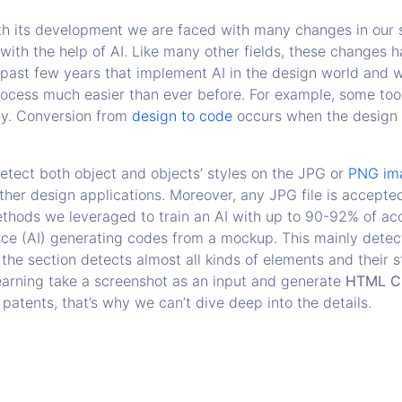
h its development we are faced with many changes in our so
h the help of AI. Like many other fields, these changes ha
e past few years that implement AI in the design world and
ocess much easier than ever before. For example, some tools
ly. Conversion from
design to code
occurs when the design 
detect both object and objects’ styles on the JPG or
PNG im
ther design applications. Moreover, any JPG file is accepte
hods we leveraged to train an AI with up to 90-92% of acc
gence (AI) generating codes from a mockup. This mainly detec
 the section detects almost all kinds of elements and their s
arning take a screenshot as an input and generate
HTML C
atents, that’s why we can’t dive deep into the details.