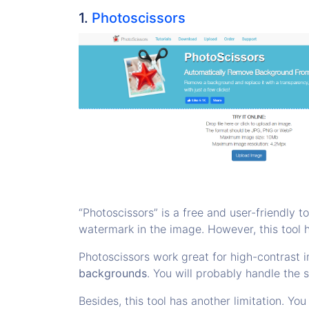
1.
Photoscissors
“Photoscissors” is a free and user-friendly to
watermark in the image. However, this tool 
Photoscissors work great for high-contrast 
backgrounds
. You will probably handle the s
Besides, this tool has another limitation. 