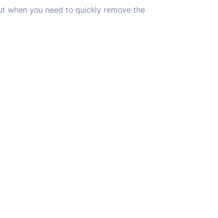
but when you need to quickly remove the