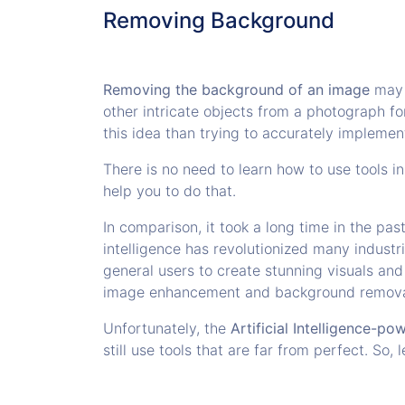
Removing Background
Removing the background of an image
may s
other intricate objects from a photograph for
this idea than trying to accurately implement
There is no need to learn how to use tools i
help you to do that.
In comparison, it took a long time in the pa
intelligence has revolutionized many indust
general users to create stunning visuals an
image enhancement and background remov
Unfortunately, the
Artificial Intelligence-p
still use tools that are far from perfect. So,