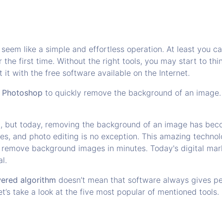
eem like a simple and effortless operation. At least you can 
 the first time. Without the right tools, you may start to th
 it with the free software available on the Internet.
n
Photoshop
to quickly remove the background of an image. W
st, but today, removing the background of an image has beco
ries, and photo editing is no exception. This amazing techn
d remove background images in minutes. Today's digital mar
al.
owered algorithm
doesn’t mean that software always gives p
 let’s take a look at the five most popular of mentioned tools.