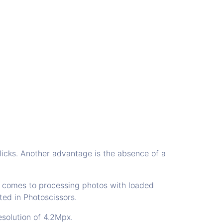
licks. Another advantage is the absence of a
t comes to processing photos with loaded
ted in Photoscissors.
esolution of 4.2Mpx.