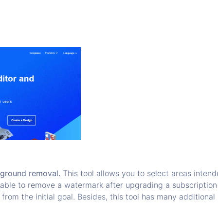
kground removal.
This tool allows you to select areas intend
e able to remove a watermark after upgrading a subscription
 from the initial goal. Besides, this tool has many additiona