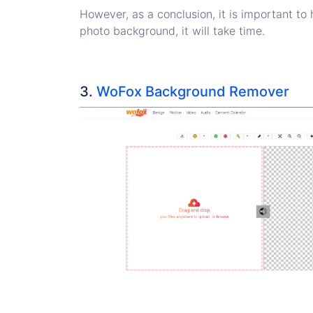
However, as a conclusion, it is important to 
photo background, it will take time.
3.
WoFox Background Remover