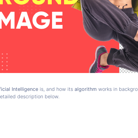
ficial Intelligence
is, and how its
algorithm
works in backgrou
etailed description below.