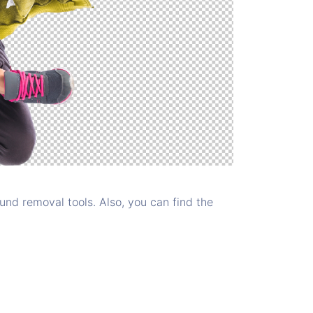
nd removal tools. Also, you can find the