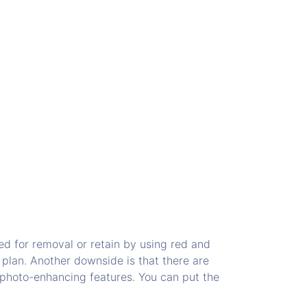
ed for removal or retain by using red and
 plan. Another downside is that there are
l photo-enhancing features. You can put the