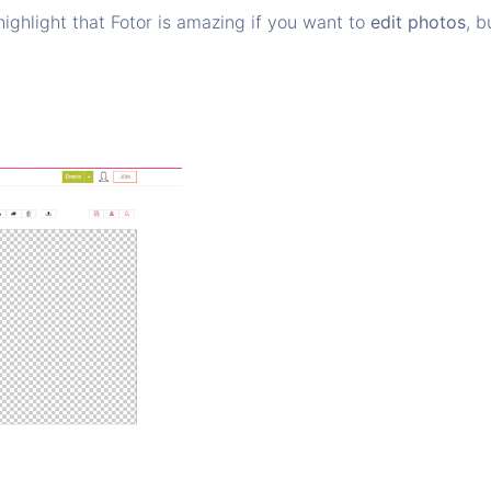
highlight that Fotor is amazing if you want to
edit photos
, 