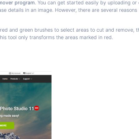
mover program
. You can get started easily by uploading o
ase details in an image. However, there are several reasons 
d and green brushes to select areas to cut and remove, thi
this tool only transforms the areas marked in red.