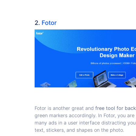
2.
Fotor
Fotor is another great and
free tool for bac
green markers accordingly. In Fotor, you ar
many ads in a user interface distracting you
text, stickers, and shapes on the photo.