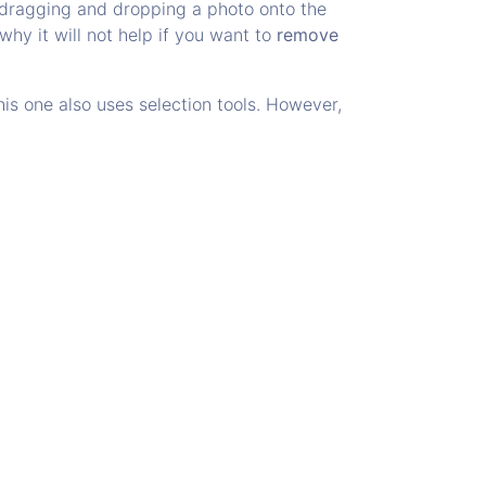
r dragging and dropping a photo onto the
why it will not help if you want to
remove
s one also uses selection tools. However,