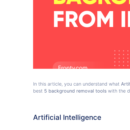
In this article, you can understand what
Arti
best
5 background removal tools
with the d
Artificial Intelligence