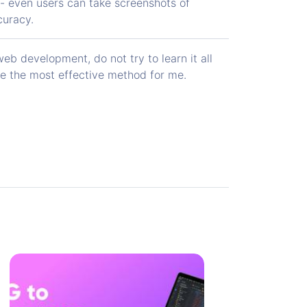
 - even users can take screenshots of
curacy.
b development, do not try to learn it all
be the most effective method for me.