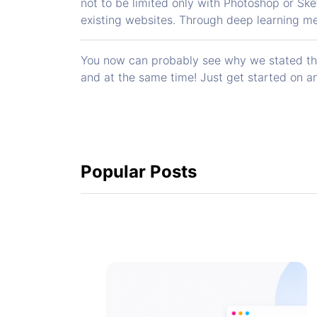
not to be limited only with Photoshop or Ske
existing websites. Through deep learning me
You now can probably see why we stated that
and at the same time! Just get started on an
Popular Posts