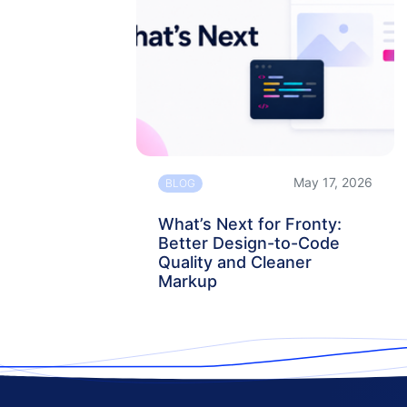
May 17, 2026
BLOG
What’s Next for Fronty:
Better Design-to-Code
Quality and Cleaner
Markup