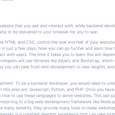
website that you see and interact with, while backend devel
site to be delivered to your browser for you to see.
ike HTML and CSS, control the look and feel of your websit
e in just a few days. Now you can go further and learn how 
ract with users. The time it takes you to learn this will d
elopers will use libraries like jQuery and Bootstrap, which 
Less you can take front-end development to new heights, and
opment. To be a backend developer, you would need to und
this area are Javascript, Python, and PHP. Once you have
 how to use these languages to serve websites. This last pa
 resorting to a big web development framework like Node.js
e many benefits, they provide many tools to make websites
eworks is a constant learning experience that can take mon