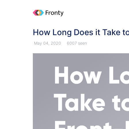
How Long Does it Take t
May 04, 2020
6007 seen