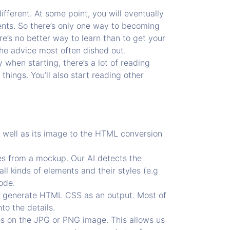
fferent. At some point, you will eventually
ments. So there’s only one way to becoming
re’s no better way to learn than to get your
the advice most often dished out.
 when starting, there’s a lot of reading
things. You’ll also start reading other
s well as its image to the HTML conversion
des from a mockup. Our AI detects the
all kinds of elements and their styles (e.g
ode.
d generate HTML CSS as an output. Most of
to the details.
es on the JPG or PNG image. This allows us