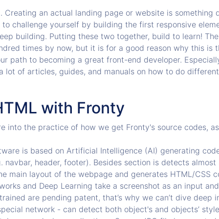
. Creating an actual landing page or website is something di
t to challenge yourself by building the first responsive ele
eep building. Putting these two together, build to learn! The
ndred times by now, but it is for a good reason why this is 
our path to becoming a great front-end developer. Especially
a lot of articles, guides, and manuals on how to do different 
HTML with Fronty
re into the practice of how we get Fronty's source codes, a
ware is based on Artificial Intelligence (AI) generating co
. navbar, header, footer). Besides section is detects almost 
 the main layout of the webpage and generates HTML/CSS c
tworks and Deep Learning take a screenshot as an input an
rained are pending patent, that’s why we can’t dive deep in
ecial network - can detect both object's and objects’ styl