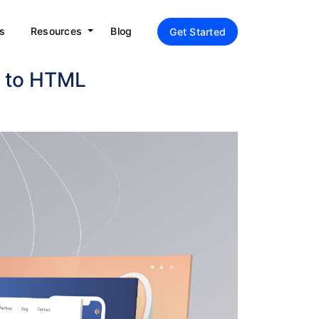
s
Resources
Blog
Get Started
e to HTML