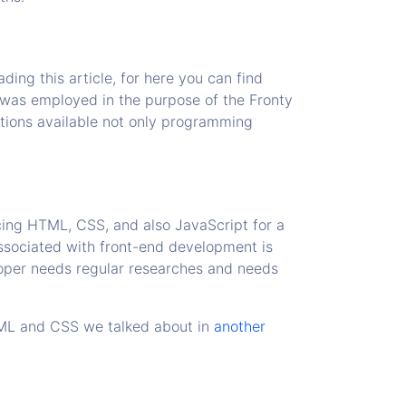
ing this article, for here you can find
 was employed in the purpose of the Fronty
ptions available not only programming
cing HTML, CSS, and also JavaScript for a
ssociated with front-end development is
loper needs regular researches and needs
HTML and CSS we talked about in
another