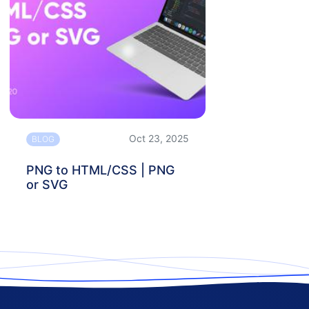
Oct 23, 2025
BLOG
PNG to HTML/CSS | PNG
or SVG