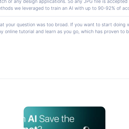
tch or any design applications. So any JPG file is accepted
thods we leveraged to train an AI with up to 90-92% of ac
 your question was too broad. If you want to start doing we
y online tutorial and learn as you go, which has proven to 