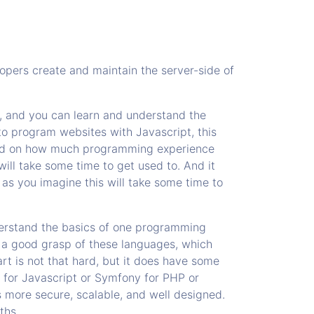
opers create and maintain the server-side of
e, and you can learn and understand the
to program websites with Javascript, this
epend on how much programming experience
will take some time to get used to. And it
 as you imagine this will take some time to
erstand the basics of one programming
 a good grasp of these languages, which
rt is not that hard, but it does have some
 for Javascript or Symfony for PHP or
 more secure, scalable, and well designed.
ths.