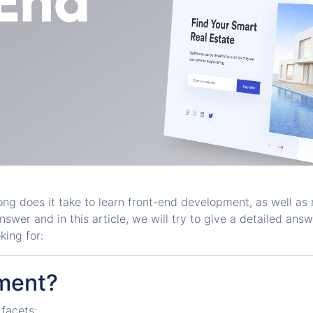
ng does it take to learn front-end development, as well a
er and in this article, we will try to give a detailed answer t
king for:
ment?
facets: