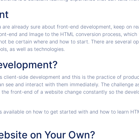
nt
ou are already sure about front-end development, keep on read
front-end and Image to the HTML conversion process, which
 not be certain where and how to start. There are several o
ls, as well as technologies.
Development?
 client-side development and this is the practice of produ
an see and interact with them immediately. The challenge a
e the front-end of a website change constantly so the deve
rses available on how to get started with and how to learn 
Website on Your Own?