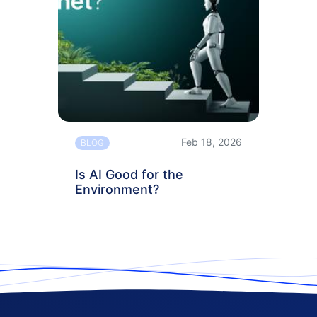
Feb 18, 2026
BLOG
Is AI Good for the
Environment?