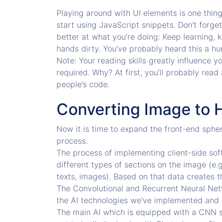
Playing around with UI elements is one thing
start using JavaScript snippets. Don’t forge
better at what you’re doing: Keep learning, k
hands dirty. You’ve probably heard this a hu
Note: Your reading skills greatly influence y
required. Why? At first, you’ll probably read 
people’s code.
Converting Image to 
Now it is time to expand the front-end sphe
process.
The process of implementing client-side soft
different types of sections on the image (e.g
texts, images). Based on that data creates
The Convolutional and Recurrent Neural Ne
the AI technologies we’ve implemented and t
The main AI which is equipped with a CNN sp