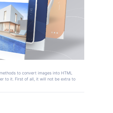
s methods to convert images into HTML
o it. First of all, it will not be extra to