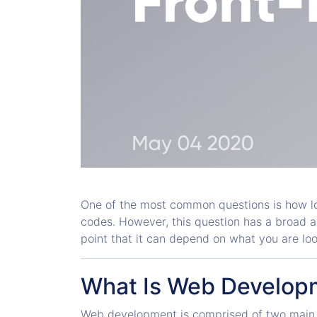
One of the most common questions is how lo
codes. However, this question has a broad answ
point that it can depend on what you are loo
What Is Web Develop
Web development is comprised of two main 