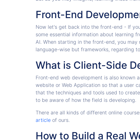
Front-End Developme
Now let's get back into the front-end - If y
some essential information about learning 
AI. When starting in the front-end, you may
language-wise but frameworks, regarding too
What is Client-Side 
Front-end web development is also known as
website or Web Application so that a user c
that the techniques and tools used to creat
to be aware of how the field is developing.
There are all kinds of different online cou
article
of ours.
How to Build a Real 