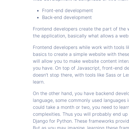
Front-end development
Back-end development
Frontend developers create the part of the 
the application, basically what allows a web
Frontend developers while work with tools l
basics to create a simple website with thes
will allow you to make website content inte
you have. On top of Javascript, front-end dev
doesn’t stop there, with tools like Sass or 
learn.
On the other hand, you have backend devel
language, some commonly used languages in 
could take a month or two, you need to learn
complexities. Thus you will probably end up
Django for Python. These frameworks provid
But as you may imagine, learning these fram