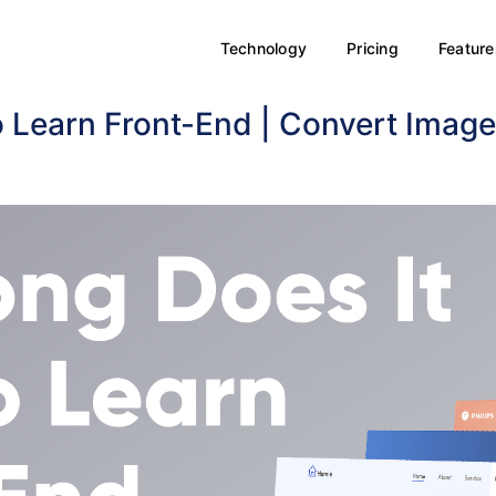
Technology
Pricing
Feature
o Learn Front-End | Convert Imag