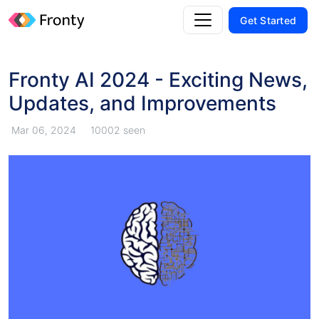
Get Started
Fronty AI 2024 - Exciting News,
Updates, and Improvements
Mar 06, 2024
10002 seen