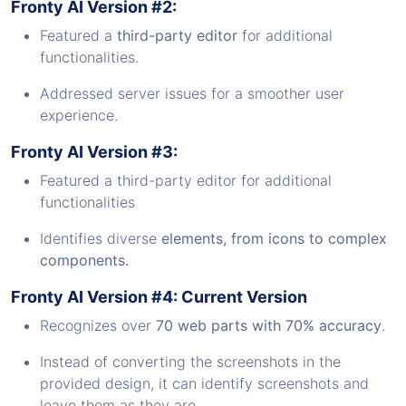
Fronty AI Version #2:
Featured a
third-party
editor
for additional
functionalities.
Addressed server issues for a smoother user
experience.
Fronty AI Version #3:
Featured a third-party editor for additional
functionalities
Identifies diverse
elements, from icons to complex
components.
Fronty AI Version #4: Current Version
Recognizes over
70 web parts with 70% accuracy
.
Instead of converting the screenshots in the
provided design, it can identify screenshots and
leave them as they are.