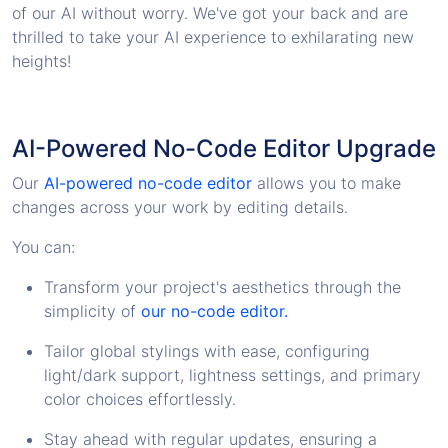
of our AI without worry. We've got your back and are
thrilled to take your AI experience to exhilarating new
heights!
AI-Powered No-Code Editor Upgrade
Our
AI-powered no-code editor
allows you to make
changes across your work by editing details.
You can:
Transform your project's aesthetics through the
simplicity of
our no-code editor.
Tailor global stylings with ease, configuring
light/dark support, lightness settings, and primary
color choices effortlessly.
Stay ahead with regular updates, ensuring a