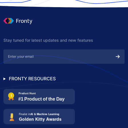
Stay tuned for latest updates and new features
FRONTY RESOURCES