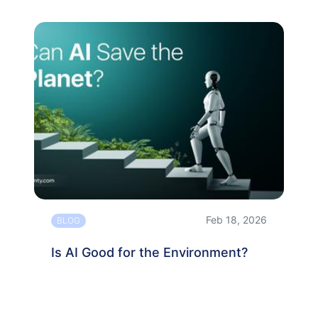
Feb 18, 2026
BLOG
Is AI Good for the Environment?