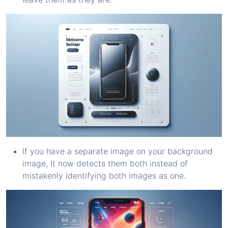
If you have a separate image on your background
image, It now detects them both instead of
mistakenly identifying both images as one.