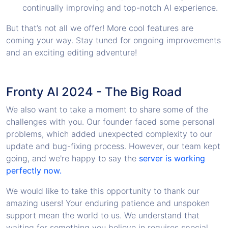
continually improving and top-notch AI experience.
But that’s not all we offer! More cool features are
coming your way. Stay tuned for ongoing improvements
and an exciting editing adventure!
Fronty AI 2024 - The Big Road
We also want to take a moment to share some of the
challenges with you. Our founder faced some personal
problems, which added unexpected complexity to our
update and bug-fixing process. However, our team kept
going, and we're happy to say the
server is working
perfectly now.
We would like to take this opportunity to thank our
amazing users! Your enduring patience and unspoken
support mean the world to us. We understand that
waiting for something you believe in requires special