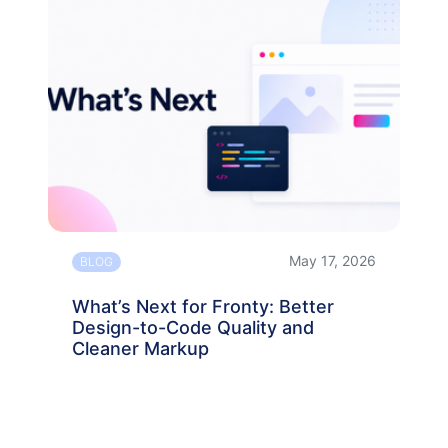
May 17, 2026
BLOG
What’s Next for Fronty: Better
Design-to-Code Quality and
Cleaner Markup