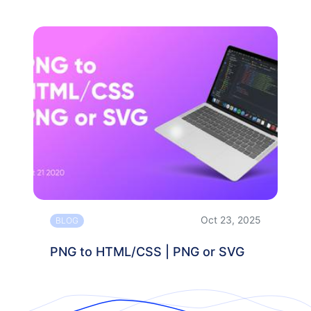
Oct 23, 2025
BLOG
PNG to HTML/CSS | PNG or SVG