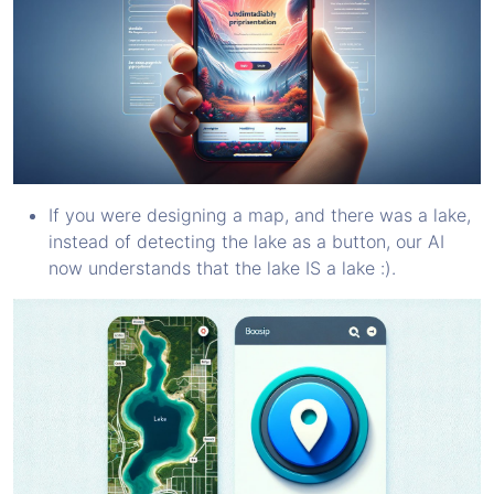
If you were designing a map, and there was a lake,
instead of detecting the lake as a button, our AI
now understands that the lake IS a lake :).