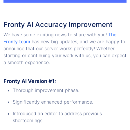
Fronty AI Accuracy Improvement
We have some exciting news to share with you!
The
Fronty team
has new big updates, and we are happy to
announce that our server works perfectly! Whether
starting or continuing your work with us, you can expect
a smooth experience.
Fronty AI Version #1:
Thorough improvement phase.
Significantly enhanced performance.
Introduced an editor to address previous
shortcomings.