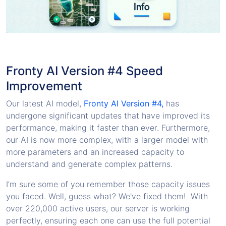
Fronty AI Version #4 Speed
Improvement
Our latest AI model,
Fronty AI Version #4,
has
undergone significant updates that have improved its
performance, making it faster than ever. Furthermore,
our AI is now more complex, with a larger model with
more parameters and an increased capacity to
understand and generate complex patterns.
I’m sure some of you remember those capacity issues
you faced. Well, guess what? We've fixed them! With
over 220,000 active users, our server is working
perfectly, ensuring each one can use the full potential