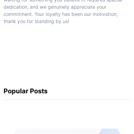
dedication, and we genuinely appreciate your
commitment. Your loyalty has been our motivation;
thank you for standing by us!
Popular Posts