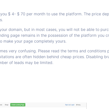
you $ 4- $ 70 per month to use the platform. The price dep
s.
your domain, but in most cases, you will not be able to purc
nding page remains in the possession of the platform you cr
to make your page completely yours.
imes very confusing. Please read the terms and conditions p
mitations are often hidden behind cheap prices. Disabling b
mber of leads may be limited.