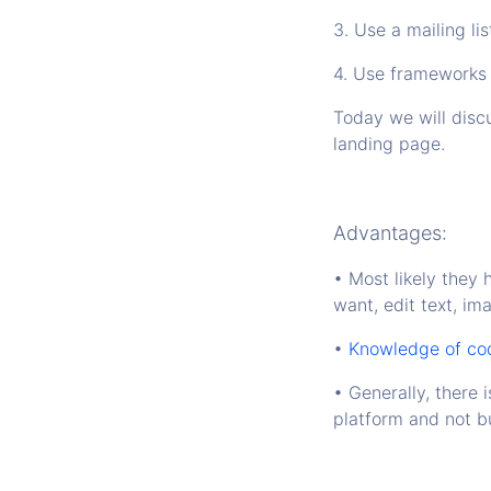
3. Use a mailing lis
4. Use frameworks
Today we will discu
landing page.
Advantages:
• Most likely they 
want, edit text, im
•
Knowledge of codi
• Generally, there i
platform and not bu