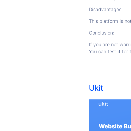
Disadvantages:
This platform is no
Conclusion:
If you are not worr
You can test it for 
Ukit