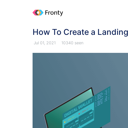
How To Create a Landin
Jul 01, 2021
10340 seen