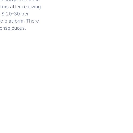
rms after realizing
r $ 20-30 per
he platform. There
nconspicuous.