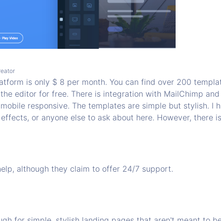
reator
platform is only $ 8 per month. You can find over 200 templ
 the editor for free. There is integration with MailChimp and
mobile responsive. The templates are simple but stylish. I 
 effects, or anyone else to ask about here. However, there i
help, although they claim to offer 24/7 support.
gh for simple, stylish landing pages that aren't meant to b