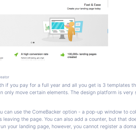
eator
 if you pay for a full year and all you get is 3 templates th
n only move certain elements. The design platform is very 
ou can use the ComeBacker option - a pop-up window to col
s leaving the page. You can also add a counter, but that doe
run your landing page, however, you cannot register a doma