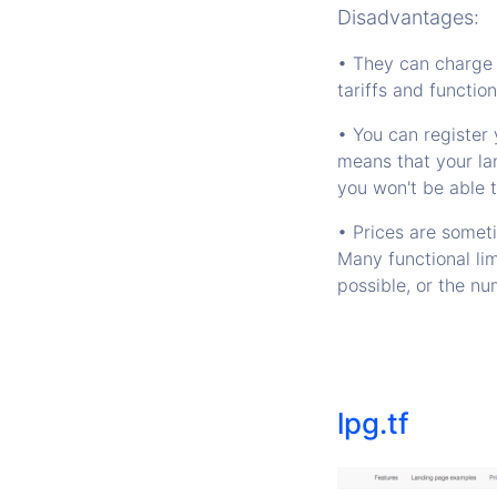
Disadvantages:
• They can charge 
tariffs and function
• You can register 
means that your la
you won't be able 
• Prices are somet
Many functional li
possible, or the nu
lpg.tf