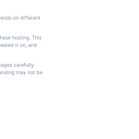
ends on different
hase hosting. This
eated it on, and
ages carefully.
randing may not be