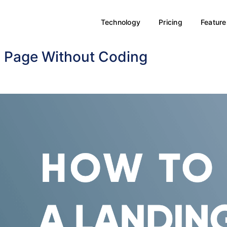
Technology
Pricing
Feature
g Page Without Coding