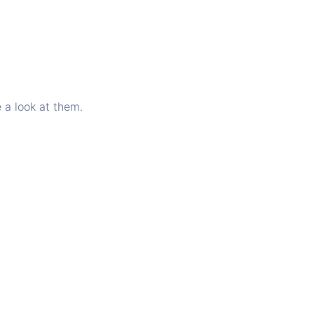
 a look at them.