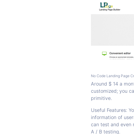
No Code Landing Page Cr
Around $ 14 a month
customized; you ca
primitive.
Useful Features: Y
information of user
can test and even 
A / B testing.