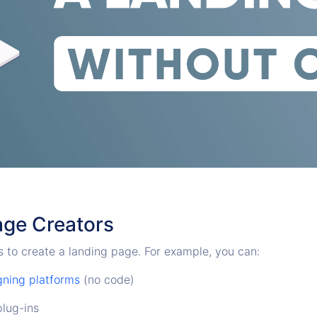
age Creators
 to create a landing page. For example, you can:
gning platforms
(no code)
lug-ins