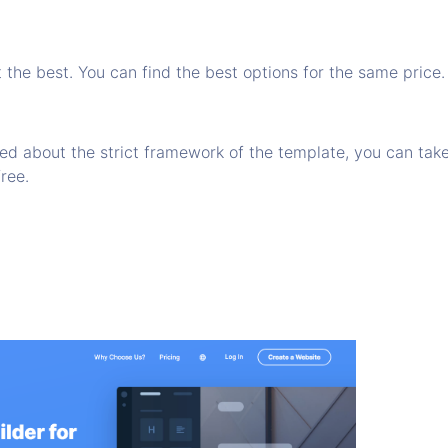
t the best. You can find the best options for the same price.
ied about the strict framework of the template, you can take
free.