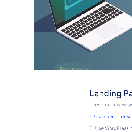
Landing P
There are few ways
1.
Use special desi
2. Use WordPress p