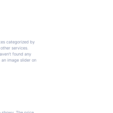
ates categorized by
 other services.
haven't found any
s an image slider on
e showy. The price