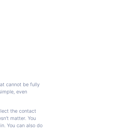
at cannot be fully
simple, even
lect the contact
sn't matter. You
in. You can also do