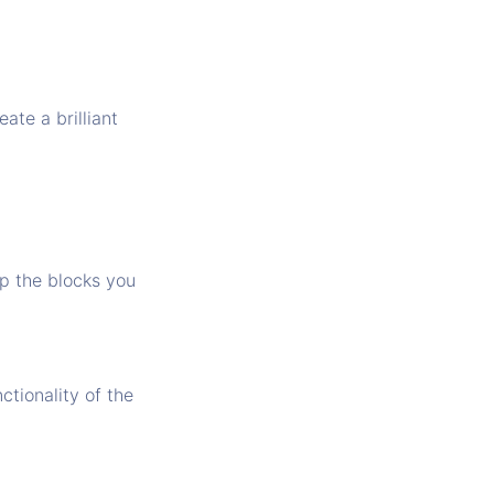
ate a brilliant
op the blocks you
nctionality of the