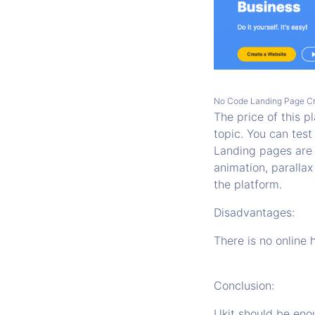
No Code Landing Page C
The price of this 
topic. You can test
Landing pages are 
animation, parallax
the platform.
Disadvantages:
There is no online 
Conclusion:
Ukit should be enou