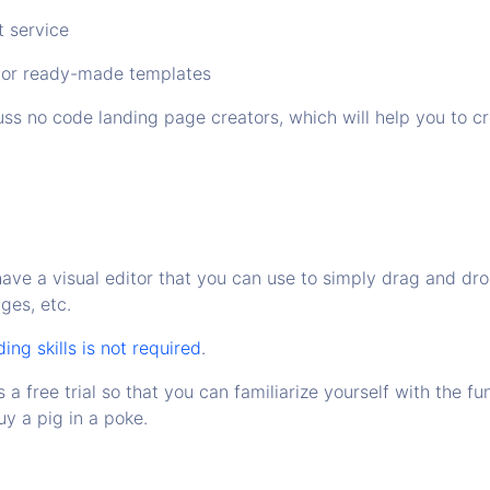
t service
 or ready-made templates
ss no code landing page creators, which will help you to cre
have a visual editor that you can use to simply drag and dr
ages, etc.
ng skills is not required
.
s a free trial so that you can familiarize yourself with the fu
y a pig in a poke.