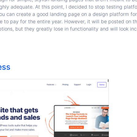
ghly adequate. At this point, I decided to stop testing platfo
You can create a good landing page on a design platform fo
 to pay for the entire year. However, it will be posted on t
tions, but they greatly lose in functionality and will look i
ess