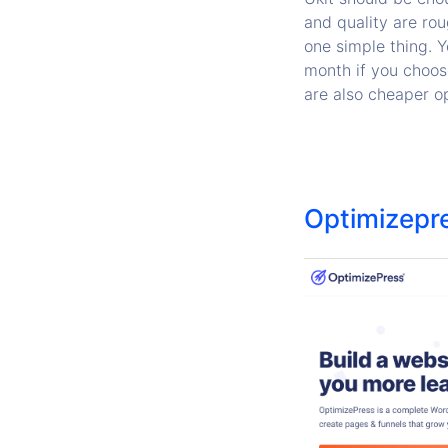
and quality are rou
one simple thing. 
month if you choose
are also cheaper op
Optimizepr