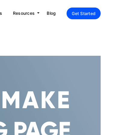
s
Resources
Blog
Get Started