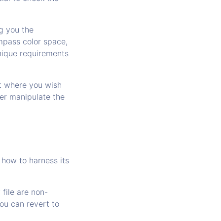
ng you the
mpass color space,
unique requirements
nt where you wish
ther manipulate the
d how to harness its
 file are non-
ou can revert to