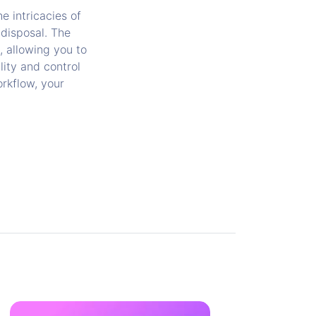
e intricacies of
 disposal. The
, allowing you to
lity and control
orkflow, your