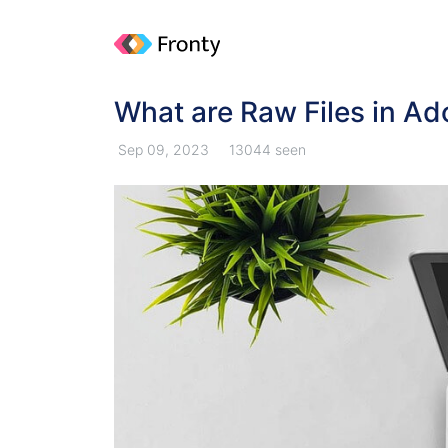
What are Raw Files in Ad
Sep 09, 2023
13044 seen