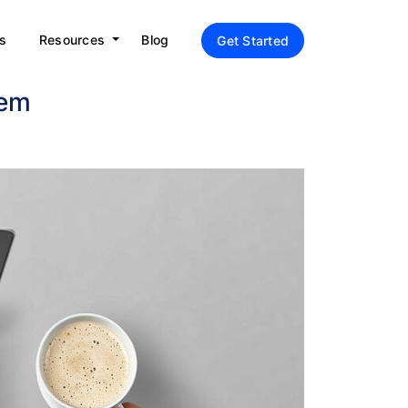
s
Resources
Blog
Get Started
hem