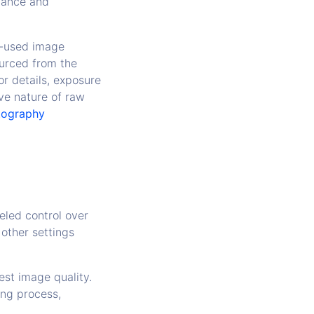
icance and
ly-used image
ourced from the
r details, exposure
ve nature of raw
tography
leled control over
other settings
est image quality.
ing process,