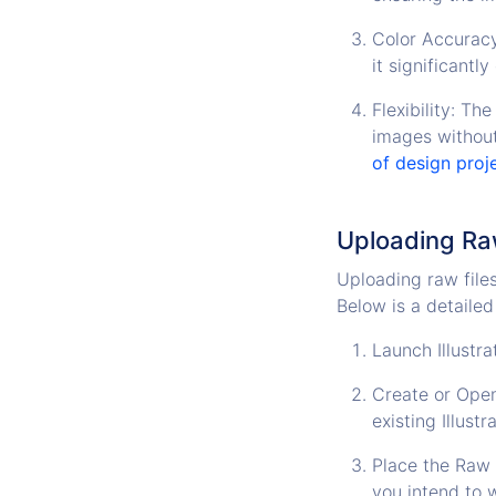
Color Accuracy
it significantl
Flexibility: Th
images without
of design proj
Uploading Raw
Uploading raw files 
Below is a detailed
Launch Illustra
Create or Open
existing Illust
Place the Raw F
you intend to w