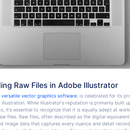
ng Raw Files in Adobe Illustrator
a versatile vector graphics software
, is celebrated for its 
llustration. While Illustrator's reputation is primarily built 
s, it's essential to recognize that it is equally adept at work
aw files. Raw files, often described as the digital equivalent
d image data that captures every nuance and detail recorde