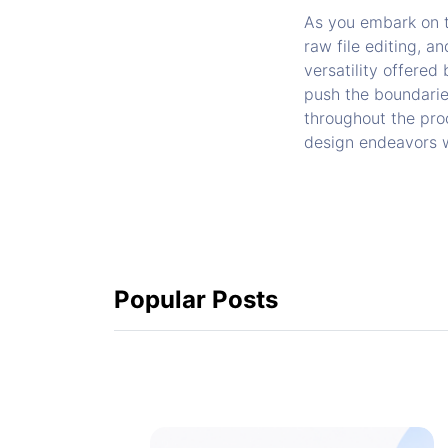
As you embark on th
raw file editing, a
versatility offered
push the boundarie
throughout the proc
design endeavors wi
Popular Posts