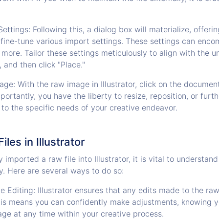
ettings: Following this, a dialog box will materialize, offeri
 fine-tune various import settings. These settings can enco
 more. Tailor these settings meticulously to align with the 
, and then click "Place."
mage: With the raw image in Illustrator, click on the docume
Importantly, you have the liberty to resize, reposition, or fur
 to the specific needs of your creative endeavor.
iles in Illustrator
imported a raw file into Illustrator, it is vital to understan
ly. Here are several ways to do so:
 Editing: Illustrator ensures that any edits made to the raw
his means you can confidently make adjustments, knowing y
age at any time within your creative process.