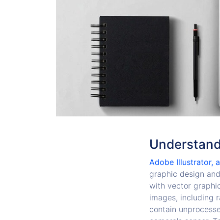
Understandi
Adobe Illustrator, 
graphic design and i
with vector graphic
images, including r
contain unprocesse