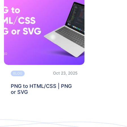
Oct 23, 2025
BLOG
PNG to HTML/CSS | PNG
or SVG