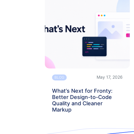
May 17, 2026
BLOG
What’s Next for Fronty:
Better Design-to-Code
Quality and Cleaner
Markup