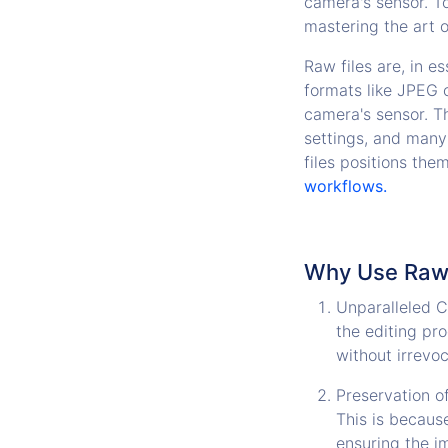
camera's sensor. To
mastering the art 
Raw files are, in e
formats like JPEG 
camera's sensor. T
settings, and many
files positions the
workflows.
Why Use Raw F
Unparalleled Co
the editing pr
without irrevo
Preservation of
This is because
ensuring the i