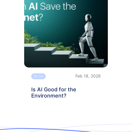
Feb 18, 2026
BLOG
Is AI Good for the
Environment?