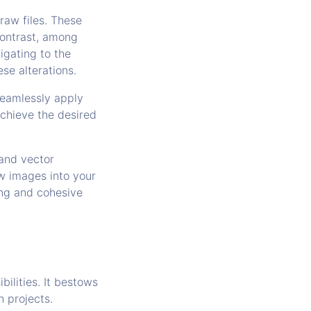
raw files. These
contrast, among
igating to the
se alterations.
seamlessly apply
achieve the desired
 and vector
aw images into your
ing and cohesive
bilities. It bestows
n projects.