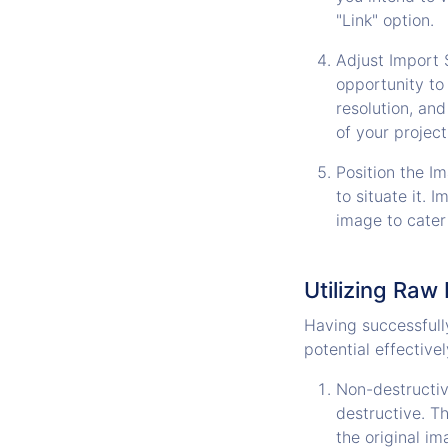
"Link" option.
Adjust Import S
opportunity to
resolution, and
of your project
Position the I
to situate it. 
image to cater
Utilizing Raw F
Having successfully 
potential effective
Non-destructive
destructive. T
the original im