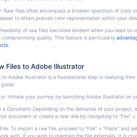
: Raw files often encompass a broader spectrum of color i
y easier to attain precise color representation within your des
e flexibility of raw files becomes evident when you need to r
 compromising quality. This feature is particularly
advantag
ects.
 Files to Adobe Illustrator
to Adobe Illustrator is a foundational step in realizing their 
 guide:
tor: Initiate your journey by launching Adobe Illustrator on 
 a Document: Depending on the demands of your project, e
rator document or create a new one by navigating to "File" >
ile: To import a raw file, proceed to "File" > "Place" and s
ork with. If you wish to maintain the file externally, it is cru