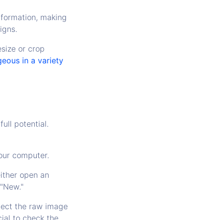
nformation, making
igns.
esize or crop
eous in a variety
full potential.
your computer.
ither open an
 "New."
elect the raw image
cial to check the