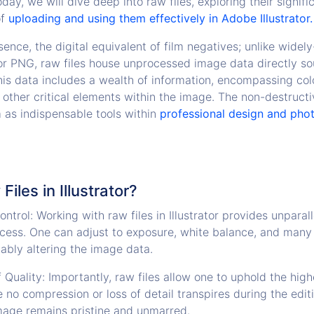
day, we will dive deep into raw files, exploring their signif
of
uploading and using them effectively in Adobe Illustrator.
ssence, the digital equivalent of film negatives; unlike wide
or PNG, raw files house unprocessed image data directly s
his data includes a wealth of information, encompassing colo
 other critical elements within the image. The non-destructi
m as indispensable tools within
professional design and pho
iles in Illustrator?
ntrol: Working with raw files in Illustrator provides unparal
ocess. One can adjust to exposure, white balance, and many 
cably altering the image data.
 Quality: Importantly, raw files allow one to uphold the high
 no compression or loss of detail transpires during the edit
mage remains pristine and unmarred.