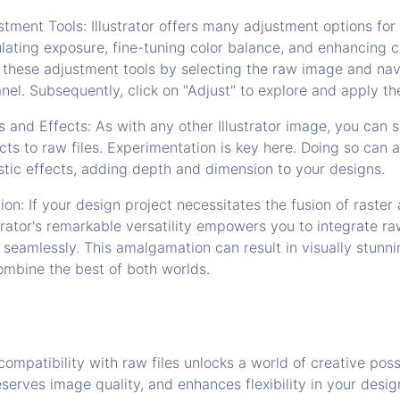
tment Tools: Illustrator offers many adjustment options for 
lating exposure, fine-tuning color balance, and enhancing 
 these adjustment tools by selecting the raw image and nav
nel. Subsequently, click on "Adjust" to explore and apply the
s and Effects: As with any other Illustrator image, you can 
ects to raw files. Experimentation is key here. Doing so can 
listic effects, adding depth and dimension to your designs.
ion: If your design project necessitates the fusion of raster
strator's remarkable versatility empowers you to integrate r
 seamlessly. This amalgamation can result in visually stunn
ombine the best of both worlds.
compatibility with raw files unlocks a world of creative possi
eserves image quality, and enhances flexibility in your desig