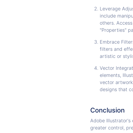
Leverage Adjus
include manipu
others. Access
"Properties" pa
Embrace Filter
filters and eff
artistic or sty
Vector Integrat
elements, Illu
vector artwork
designs that c
Conclusion
Adobe Illustrator's 
greater control, pr