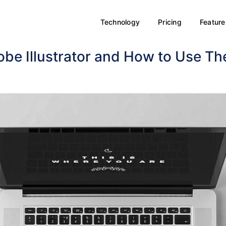
Technology
Pricing
Feature
obe Illustrator and How to Use T