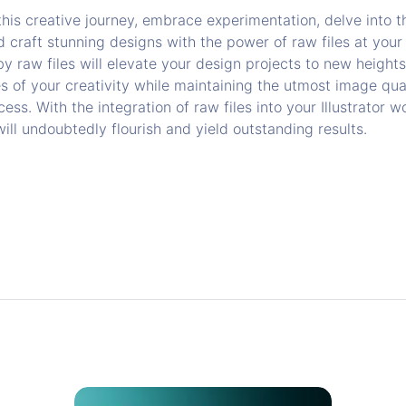
is creative journey, embrace experimentation, delve into th
nd craft stunning designs with the power of raw files at your
 by raw files will elevate your design projects to new heights
s of your creativity while maintaining the utmost image qua
ess. With the integration of raw files into your Illustrator w
ll undoubtedly flourish and yield outstanding results.