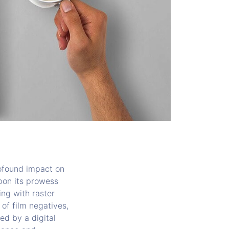
profound impact on
upon its prowess
ing with raster
 of film negatives,
d by a digital