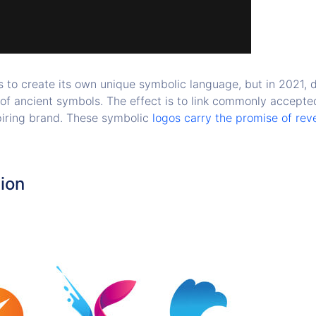
s to create its own unique symbolic language, but in 2021, d
of ancient symbols. The effect is to link commonly accepted
spiring brand. These symbolic
logos carry the promise of rev
tion