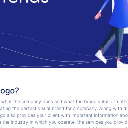
Logo?
what the company does and what the brand values. In othe
ating the perfect visual brand for a company. Along with di
ogo also provides your client with important information ab
 the industry in which you operate, the services you provid