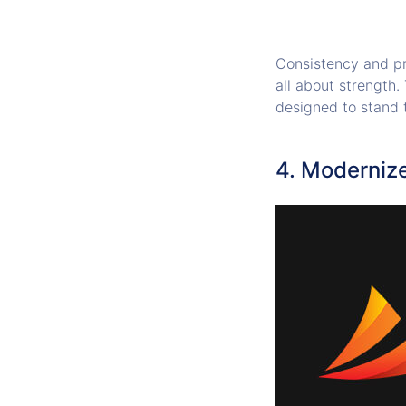
Consistency and pr
all about strength.
designed to stand 
4. Moderniz