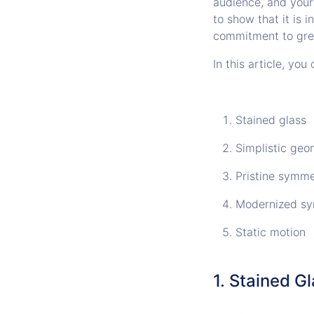
audience, and your
to show that it is 
commitment to gre
In this article, yo
Stained glass
Simplistic geo
Pristine symme
Modernized s
Static motion
1. Stained G