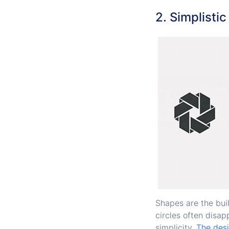
2. Simplisti
Shapes are the buil
circles often disap
simplicity.
The desi