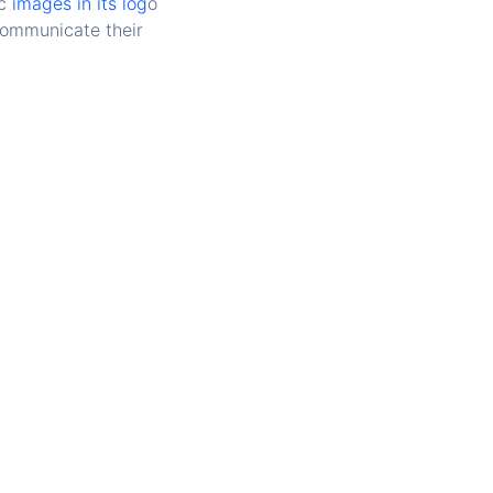
c
images in its log
o
 communicate their