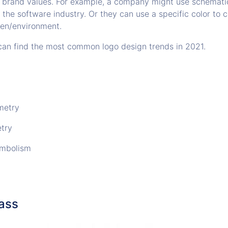
 brand values. For example, a company might use schemati
in the software industry. Or they can use a specific color to
en/environment.
u can find the most common logo design trends in 2021.
metry
try
ymbolism
lass