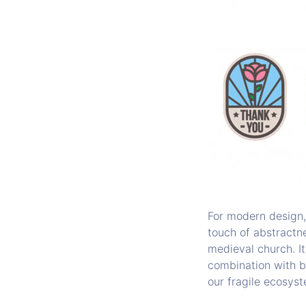
For modern design, 
touch of abstractne
medieval church. It
combination with b
our fragile ecosys