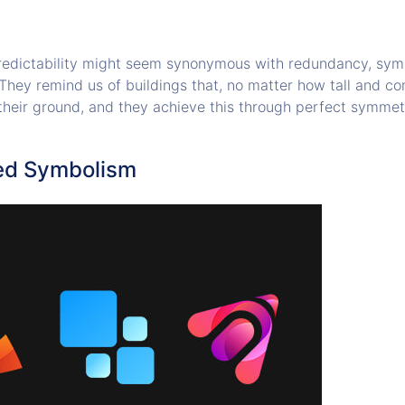
edictability might seem synonymous with redundancy, symm
 They remind us of buildings that, no matter how tall and co
their ground, and they achieve this through perfect symmet
ed Symbolism