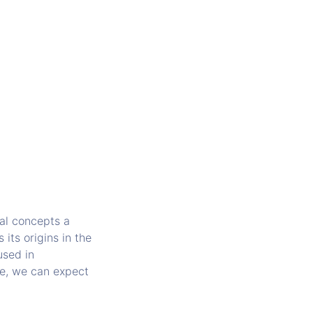
nal concepts a
its origins in the
used in
de, we can expect