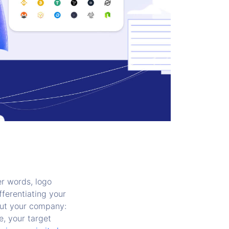
r words, logo
fferentiating your
out your company:
e, your target