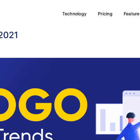
Technology
Pricing
Feature
 2021