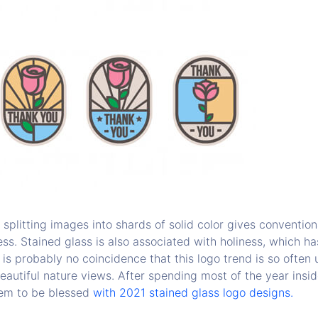
splitting images into shards of solid color gives conventio
ss. Stained glass is also associated with holiness, which has 
 is probably no coincidence that this logo trend is so often 
eautiful nature views. After spending most of the year insi
tem to be blessed
with 2021 stained glass logo designs.