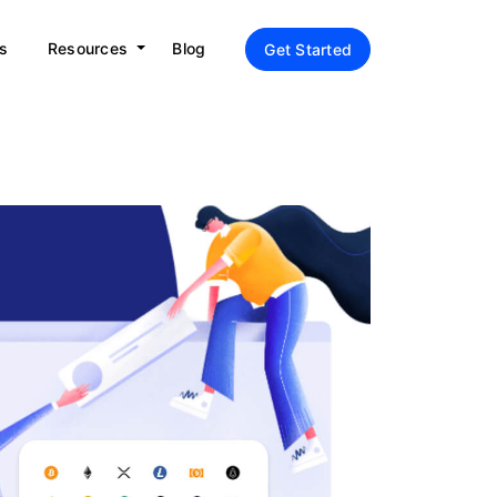
s
Resources
Blog
Get Started