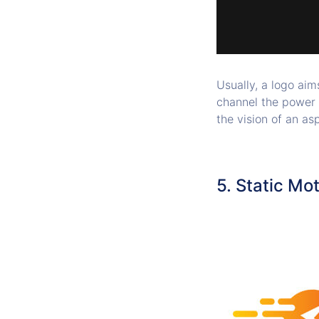
Usually, a logo aim
channel the power 
the vision of an a
5. Static Mo