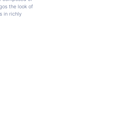
gos the look of
 in richly