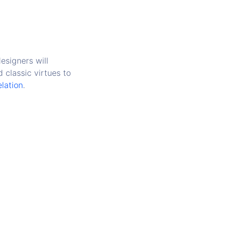
esigners will
 classic virtues to
elation
.