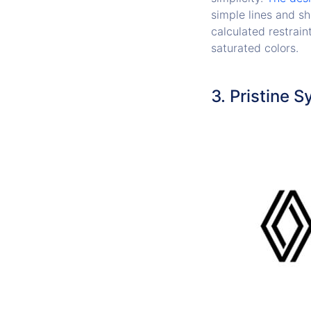
simple lines and sh
calculated restrain
saturated colors.
3. Pristine 