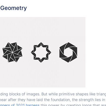
c Geometry
ding blocks of images. But while primitive shapes like trian
pear after they have laid the foundation, the strength lies in
gners of 2021 harness
this power by creating logos that a