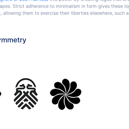
apes. Strict adherence to minimalism in form gives these lo
t, allowing them to exercise their liberties elsewhere, such as
Symmetry