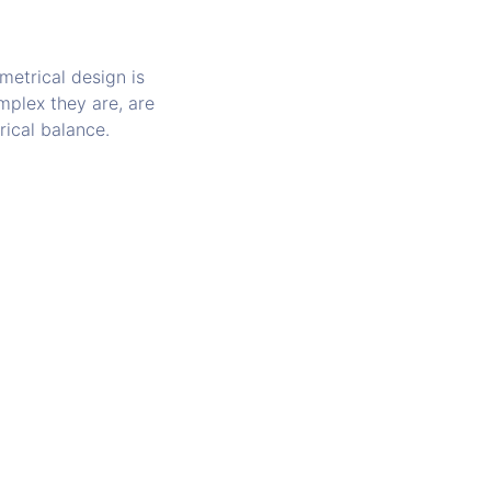
etrical design is
mplex they are, are
rical balance.