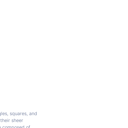
gles, squares, and
 their sheer
re composed of