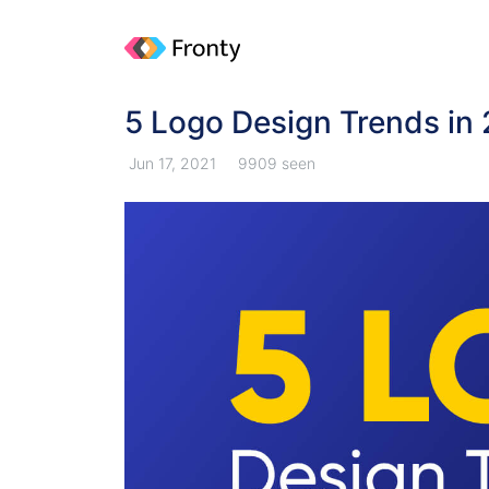
5 Logo Design Trends in
Jun 17, 2021
9909 seen