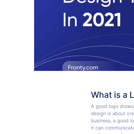
What is a 
A good logo shows 
design is about cre
business, a good l
it can communicate