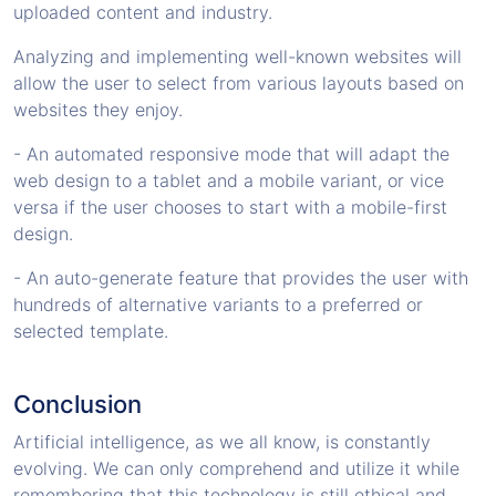
uploaded content and industry.
Analyzing and implementing well-known websites will
allow the user to select from various layouts based on
websites they enjoy.
- An automated responsive mode that will adapt the
web design to a tablet and a mobile variant, or vice
versa if the user chooses to start with a mobile-first
design.
- An auto-generate feature that provides the user with
hundreds of alternative variants to a preferred or
selected template.
Conclusion
Artificial intelligence, as we all know, is constantly
evolving. We can only comprehend and utilize it while
remembering that this technology is still ethical and