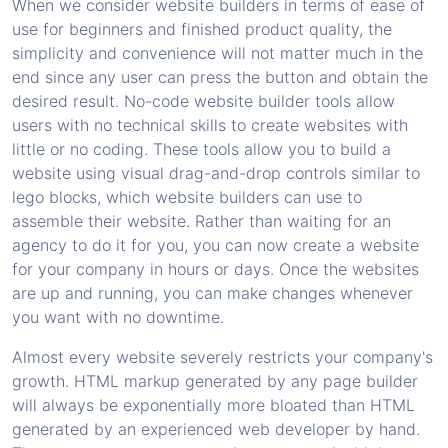
When we consider website builders in terms of ease of
use for beginners and finished product quality, the
simplicity and convenience will not matter much in the
end since any user can press the button and obtain the
desired result. No-code website builder tools allow
users with no technical skills to create websites with
little or no coding. These tools allow you to build a
website using visual drag-and-drop controls similar to
lego blocks, which website builders can use to
assemble their website. Rather than waiting for an
agency to do it for you, you can now create a website
for your company in hours or days. Once the websites
are up and running, you can make changes whenever
you want with no downtime.
Almost every website severely restricts your company's
growth. HTML markup generated by any page builder
will always be exponentially more bloated than HTML
generated by an experienced web developer by hand.