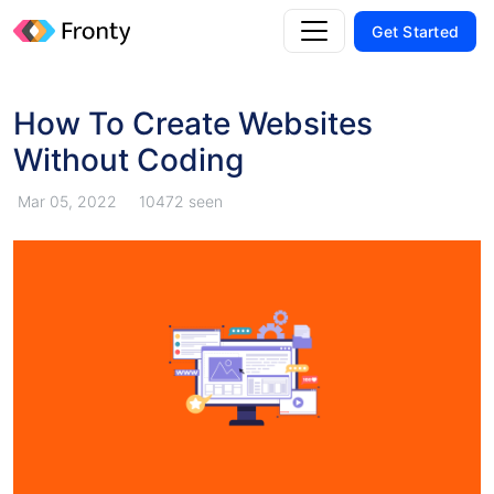
Get Started
How To Create Websites
Without Coding
Mar 05, 2022
10472 seen