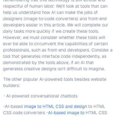
respectful of human labor. We'll look at tools that can
help us understand how AI can make the jobs of
designers (image-to-code converters) and front-end
developers easier in this article. We will complete our
daily tasks more quickly if we create these tools.
However, we must consider whether these tools will
ever be able to circumvent the capabilities of certain
professionals, such as front-end developers. Consider a
tool that generates interface code independently, as
demonstrated by the tools above, if an AI that
generates creative designs isn't difficult to imagine.
The other popular AI-powered tools besides website
builders:
- AI-powered conversational chatbots
-AI-based
image to HTML CSS and design
to HTML
CSS code converters -
AI-based image to
HTML CSS