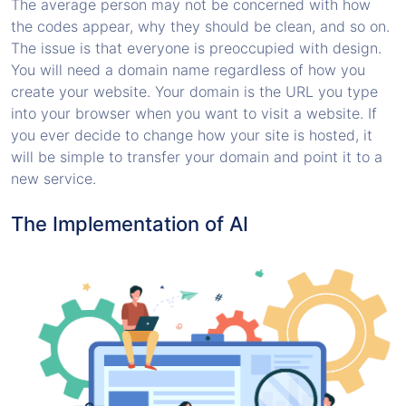
The average person may not be concerned with how
the codes appear, why they should be clean, and so on.
The issue is that everyone is preoccupied with design.
You will need a domain name regardless of how you
create your website. Your domain is the URL you type
into your browser when you want to visit a website. If
you ever decide to change how your site is hosted, it
will be simple to transfer your domain and point it to a
new service.
The Implementation of AI