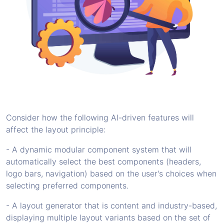
Consider how the following AI-driven features will
affect the layout principle:
- A dynamic modular component system that will
automatically select the best components (headers,
logo bars, navigation) based on the user's choices when
selecting preferred components.
- A layout generator that is content and industry-based,
displaying multiple layout variants based on the set of