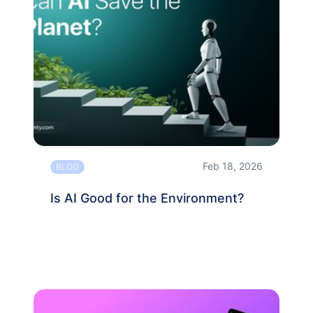
Feb 18, 2026
BLOG
Is AI Good for the Environment?