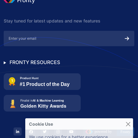
Stay tuned for latest updates and new features
FRONTY RESOURCES
Cookie Use
We use cookies for a better experience.