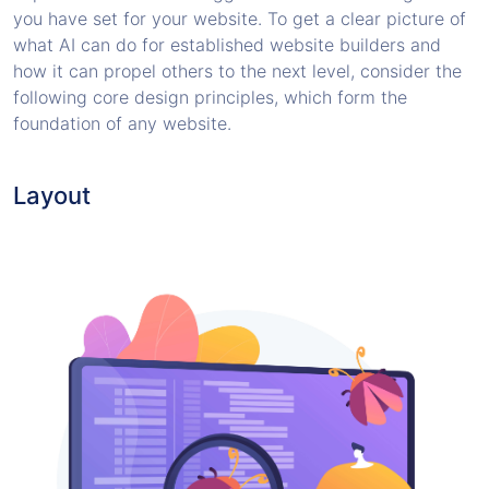
you have set for your website. To get a clear picture of
what AI can do for established website builders and
how it can propel others to the next level, consider the
following core design principles, which form the
foundation of any website.
Layout