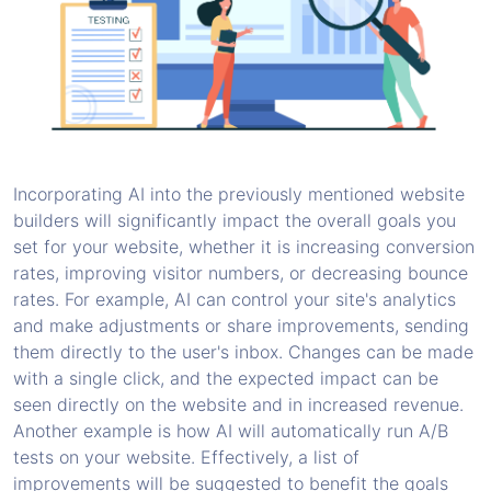
Incorporating AI into the previously mentioned website
builders will significantly impact the overall goals you
set for your website, whether it is increasing conversion
rates, improving visitor numbers, or decreasing bounce
rates. For example, AI can control your site's analytics
and make adjustments or share improvements, sending
them directly to the user's inbox. Changes can be made
with a single click, and the expected impact can be
seen directly on the website and in increased revenue.
Another example is how AI will automatically run A/B
tests on your website. Effectively, a list of
improvements will be suggested to benefit the goals