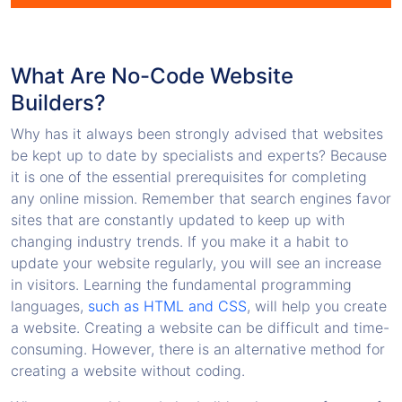
What Are No-Code Website
Builders?
Why has it always been strongly advised that websites
be kept up to date by specialists and experts? Because
it is one of the essential prerequisites for completing
any online mission. Remember that search engines favor
sites that are constantly updated to keep up with
changing industry trends. If you make it a habit to
update your website regularly, you will see an increase
in visitors. Learning the fundamental programming
languages,
such as HTML and CSS
, will help you create
a website. Creating a website can be difficult and time-
consuming. However, there is an alternative method for
creating a website without coding.