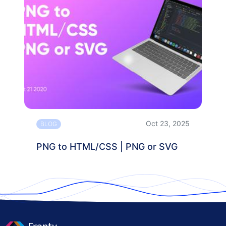
Oct 23, 2025
BLOG
PNG to HTML/CSS | PNG or SVG