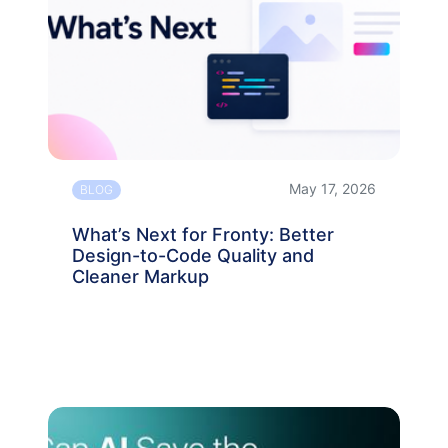
May 17, 2026
BLOG
What’s Next for Fronty: Better
Design-to-Code Quality and
Cleaner Markup