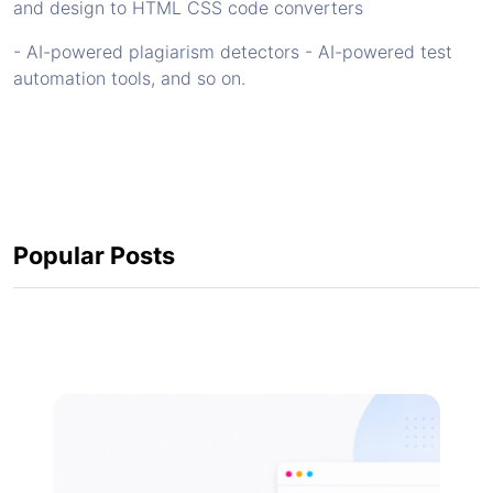
and design to HTML CSS code converters
- AI-powered plagiarism detectors - AI-powered test
automation tools, and so on.
Popular Posts